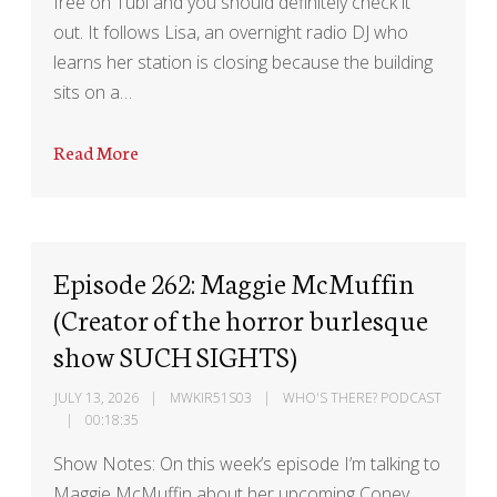
free on Tubi and you should definitely check it
out. It follows Lisa, an overnight radio DJ who
learns her station is closing because the building
sits on a…
Read More
Episode 262: Maggie McMuffin
(Creator of the horror burlesque
show SUCH SIGHTS)
JULY 13, 2026
MWKIR51S03
WHO'S THERE? PODCAST
00:18:35
Show Notes: On this week’s episode I’m talking to
Maggie McMuffin about her upcoming Coney