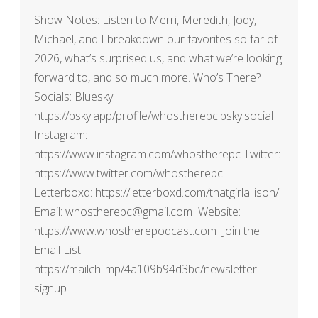
Show Notes: Listen to Merri, Meredith, Jody,
Michael, and I breakdown our favorites so far of
2026, what’s surprised us, and what we’re looking
forward to, and so much more. Who’s There?
Socials: Bluesky:
https://bsky.app/profile/whostherepc.bsky.social
Instagram:
https://www.instagram.com/whostherepc Twitter:
https://www.twitter.com/whostherepc
Letterboxd: https://letterboxd.com/thatgirlallison/
Email: whostherepc@gmail.com Website:
https://www.whostherepodcast.com Join the
Email List:
https://mailchi.mp/4a109b94d3bc/newsletter-
signup