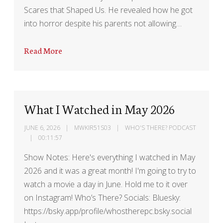
Scares that Shaped Us. He revealed how he got
into horror despite his parents not allowing…
Read More
What I Watched in May 2026
JUNE 6, 2026
MWKIR51S03
WHO'S THERE? PODCAST
00:11:57
Show Notes: Here's everything I watched in May
2026 and it was a great month! I'm going to try to
watch a movie a day in June. Hold me to it over
on Instagram! Who’s There? Socials: Bluesky:
https://bsky.app/profile/whostherepc.bsky.social