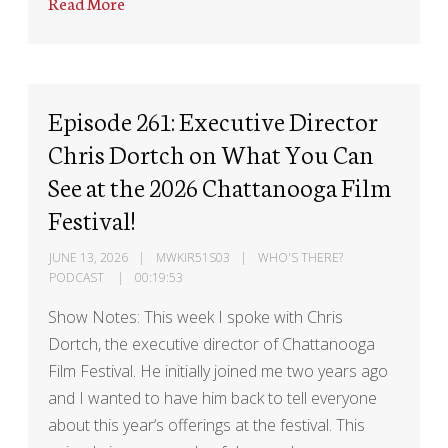
Read More
Episode 261: Executive Director
Chris Dortch on What You Can
See at the 2026 Chattanooga Film
Festival!
JUNE 13, 2026
MWKIR51S03
WHO'S THERE?
PODCAST
00:19:53
Show Notes: This week I spoke with Chris
Dortch, the executive director of Chattanooga
Film Festival. He initially joined me two years ago
and I wanted to have him back to tell everyone
about this year’s offerings at the festival. This