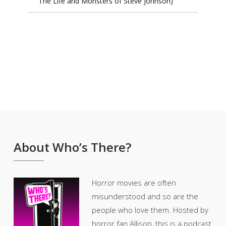
The Life and Monsters of Steve Johnson)
About Who’s There?
Horror movies are often
misunderstood and so are the
people who love them. Hosted by
horror fan Allison, this is a podcast