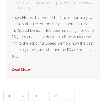
JUNE 1, 2026
MWKIR51S03
WHO'S THERE? PODCAST
00:17:55
Show Notes: This week I had the opportunity to
speak with director Jon Keeyes about his newest
film Speed Demon. He’s been directing movies for
25 years and he sat down to tell me what drew
him to the script for Speed Demon, how the cast
came together, and whether the FX are practical
or…
Read More
…
1
2
3
32
›