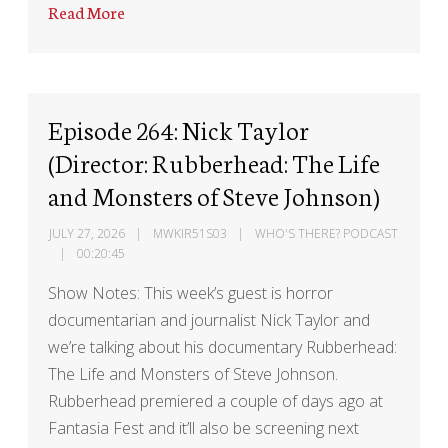
Read More
Episode 264: Nick Taylor
(Director: Rubberhead: The Life
and Monsters of Steve Johnson)
JULY 27, 2026
MWKIR51S03
WHO'S THERE? PODCAST
00:20:45
Show Notes: This week’s guest is horror
documentarian and journalist Nick Taylor and
we’re talking about his documentary Rubberhead:
The Life and Monsters of Steve Johnson.
Rubberhead premiered a couple of days ago at
Fantasia Fest and it’ll also be screening next