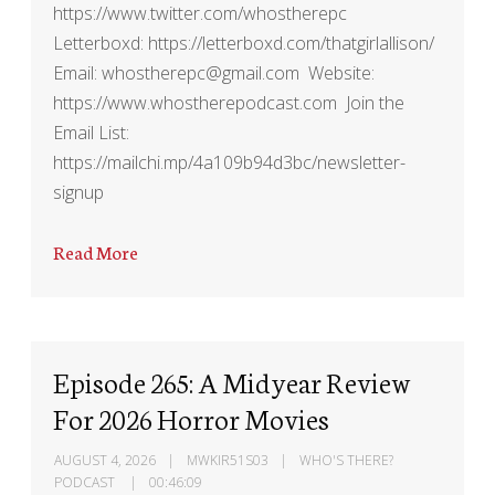
https://www.twitter.com/whostherepc
Letterboxd: https://letterboxd.com/thatgirlallison/
Email: whostherepc@gmail.com Website:
https://www.whostherepodcast.com Join the
Email List:
https://mailchi.mp/4a109b94d3bc/newsletter-
signup
Read More
Episode 265: A Midyear Review
For 2026 Horror Movies
AUGUST 4, 2026
MWKIR51S03
WHO'S THERE?
PODCAST
00:46:09