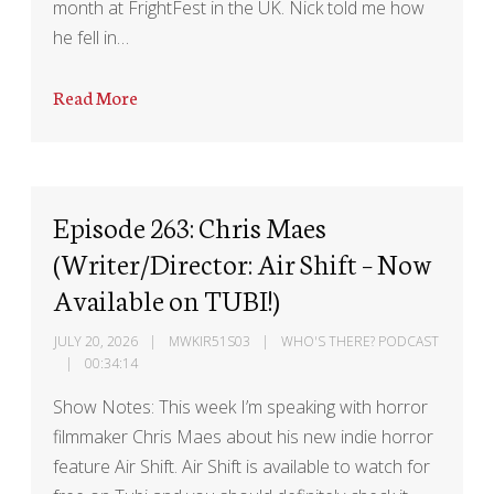
month at FrightFest in the UK. Nick told me how
he fell in…
Read More
Episode 263: Chris Maes
(Writer/Director: Air Shift – Now
Available on TUBI!)
JULY 20, 2026
MWKIR51S03
WHO'S THERE? PODCAST
00:34:14
Show Notes: This week I’m speaking with horror
filmmaker Chris Maes about his new indie horror
feature Air Shift. Air Shift is available to watch for