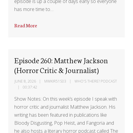
episode is up a couple of days early so everyone
has more time to…
Read More
Episode 260: Matthew Jackson
(Horror Critic & Journalist)
JUNE 8, 2026
MWKIR51S03
WHO'S THERE? PODCAST
00:37:42
Show Notes: On this week’s episode I speak with
horror critic and journalist Matthew Jackson. His
writing has been featured in publications like
Bloody Disgusting, Pop Heist, and Fangoria and
he also hosts a literary horror podcast called The