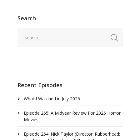
Search
Recent Episodes
What I Watched in July 2026
Episode 265: A Midyear Review For 2026 Horror
Movies
Episode 264: Nick Taylor (Director: Rubberhead: