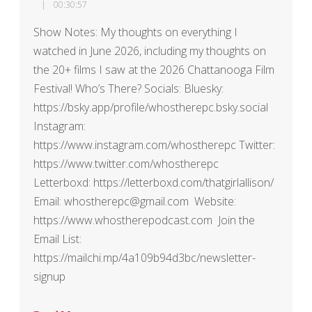
00:30:57
Show Notes: My thoughts on everything I
watched in June 2026, including my thoughts on
the 20+ films I saw at the 2026 Chattanooga Film
Festival! Who’s There? Socials: Bluesky:
https://bsky.app/profile/whostherepc.bsky.social
Instagram:
https://www.instagram.com/whostherepc Twitter:
https://www.twitter.com/whostherepc
Letterboxd: https://letterboxd.com/thatgirlallison/
Email: whostherepc@gmail.com Website:
https://www.whostherepodcast.com Join the
Email List:
https://mailchi.mp/4a109b94d3bc/newsletter-
signup