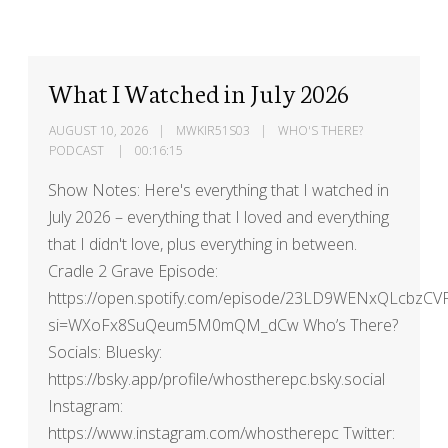
What I Watched in July 2026
AUGUST 10, 2026
MWKIR51S03
WHO'S THERE?
PODCAST
00:16:15
Show Notes: Here's everything that I watched in
July 2026 – everything that I loved and everything
that I didn't love, plus everything in between.
Cradle 2 Grave Episode:
https://open.spotify.com/episode/23LD9WENxQLcbzCV
si=WXoFx8SuQeum5M0mQM_dCw Who’s There?
Socials: Bluesky:
https://bsky.app/profile/whostherepc.bsky.social
Instagram:
https://www.instagram.com/whostherepc Twitter: