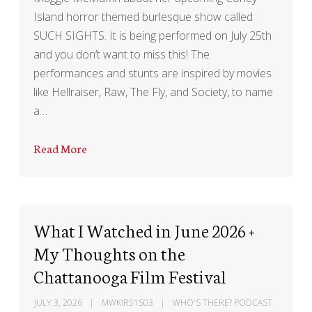
Island horror themed burlesque show called
SUCH SIGHTS. It is being performed on July 25th
and you don’t want to miss this! The
performances and stunts are inspired by movies
like Hellraiser, Raw, The Fly, and Society, to name
a…
Read More
What I Watched in June 2026 +
My Thoughts on the
Chattanooga Film Festival
JULY 3, 2026
MWKIR51S03
WHO'S THERE? PODCAST