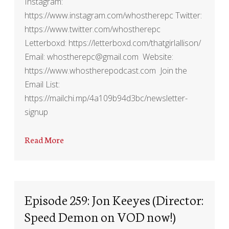
Instagram:
https://www.instagram.com/whostherepc Twitter:
https://www.twitter.com/whostherepc
Letterboxd: https://letterboxd.com/thatgirlallison/
Email: whostherepc@gmail.com Website:
https://www.whostherepodcast.com Join the
Email List:
https://mailchi.mp/4a109b94d3bc/newsletter-
signup
Read More
Episode 259: Jon Keeyes (Director:
Speed Demon on VOD now!)