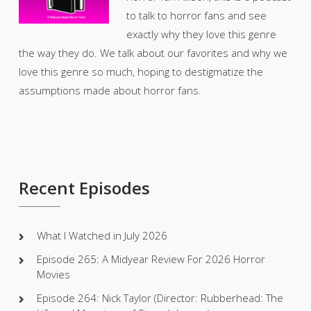
to talk to horror fans and see
exactly why they love this genre
the way they do. We talk about our favorites and why we
love this genre so much, hoping to destigmatize the
assumptions made about horror fans.
Recent Episodes
What I Watched in July 2026
Episode 265: A Midyear Review For 2026 Horror
Movies
Episode 264: Nick Taylor (Director: Rubberhead: The