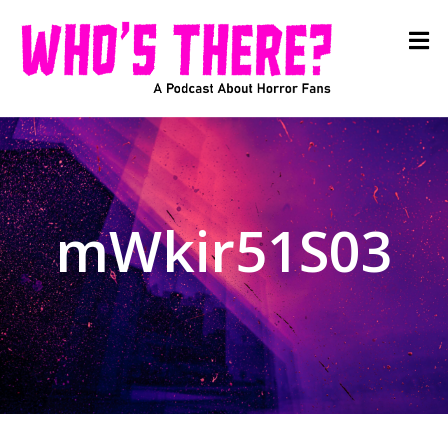
mWkir51S03