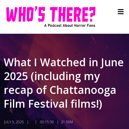
What I Watched in June
2025 (including my
recap of Chattanooga
Film Festival films!)
JULY 5, 2025
00:15:39
21.50M