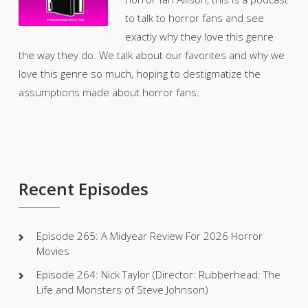
to talk to horror fans and see
exactly why they love this genre
the way they do. We talk about our favorites and why we
love this genre so much, hoping to destigmatize the
assumptions made about horror fans.
Recent Episodes
Episode 265: A Midyear Review For 2026 Horror
Movies
Episode 264: Nick Taylor (Director: Rubberhead: The
Life and Monsters of Steve Johnson)