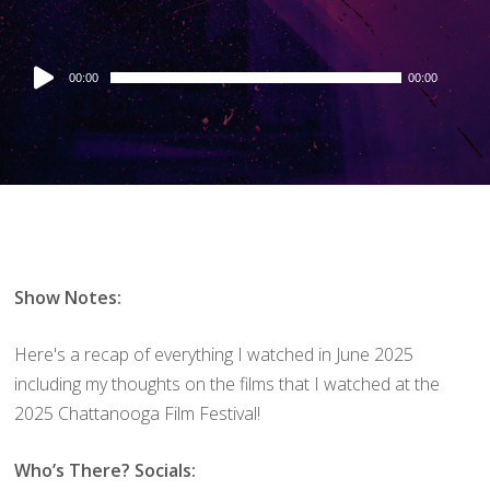
Audio
00:00
00:00
Player
Show Notes:
Here's a recap of everything I watched in June 2025
including my thoughts on the films that I watched at the
2025 Chattanooga Film Festival!
Who’s There? Socials: