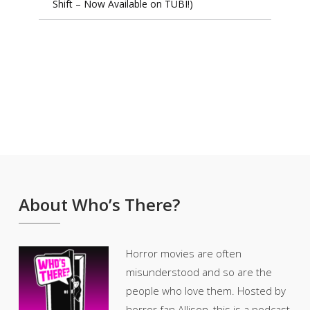
Shift – Now Available on TUBI!)
About Who’s There?
Horror movies are often
misunderstood and so are the
people who love them. Hosted by
horror fan Allison, this is a podcast