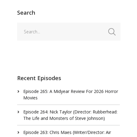
Search
Recent Episodes
Episode 265: A Midyear Review For 2026 Horror
Movies
Episode 264: Nick Taylor (Director: Rubberhead:
The Life and Monsters of Steve Johnson)
Episode 263: Chris Maes (Writer/Director: Air