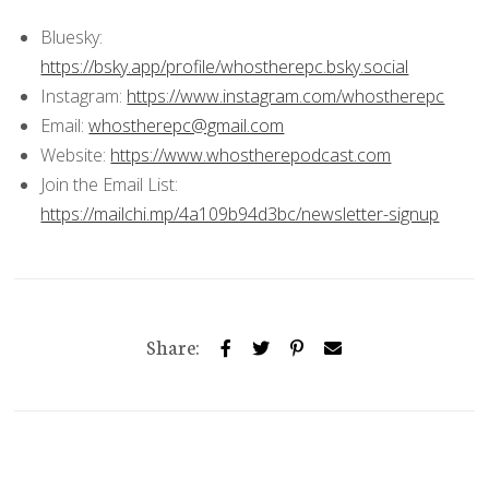
Bluesky:
https://bsky.app/profile/whostherepc.bsky.social
Instagram:
https://www.instagram.com/whostherepc
Email:
whostherepc@gmail.com
Website:
https://www.whostherepodcast.com
Join the Email List:
https://mailchi.mp/4a109b94d3bc/newsletter-signup
Share: