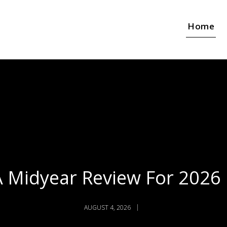
Home
A Midyear Review For 2026
AUGUST 4, 2026
JULY 27, 2026
JULY 20, 2026
Audio