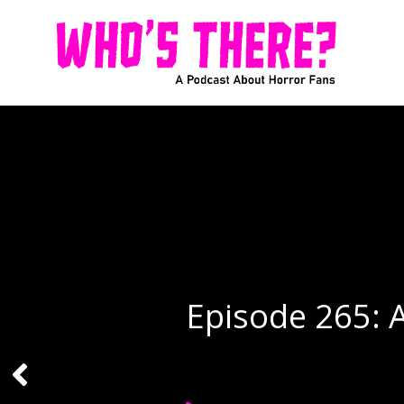
Episode 265: 