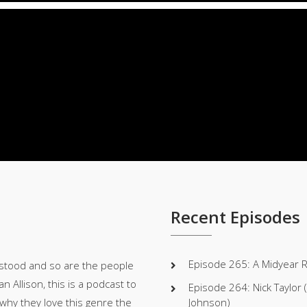
Player
Recent Episodes
Episode 265: A Midyear 
stood and so are the people
 Allison, this is a podcast to
Episode 264: Nick Taylor
 why they love this genre the
Johnson)