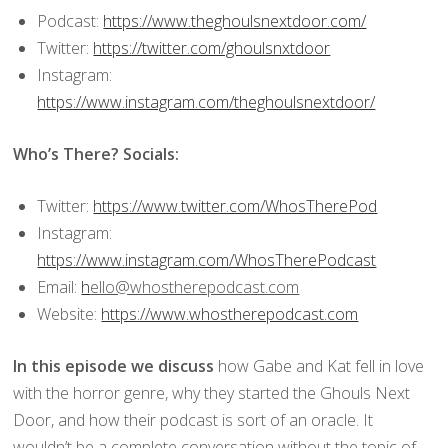
Podcast:
https://www.theghoulsnextdoor.com/
Twitter:
https://twitter.com/ghoulsnxtdoor
Instagram:
https://www.instagram.com/theghoulsnextdoor/
Who’s There? Socials:
Twitter:
https://www.twitter.com/WhosTherePod
Instagram:
https://www.instagram.com/WhosTherePodcast
Email:
h
ello@whostherepodcast.com
Website:
https://www.whostherepodcast.com
In this episode we discuss
how Gabe and Kat fell in love
with the horror genre, why they started the Ghouls Next
Door, and how their podcast is sort of an oracle. It
wouldn’t be a complete conversation without the topic of