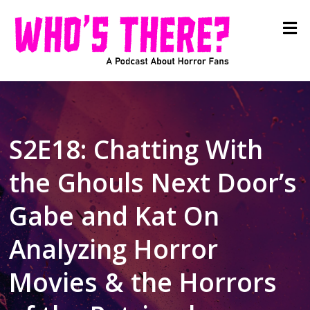
S2E18: Chatting With
the Ghouls Next Door’s
Gabe and Kat On
Analyzing Horror
Movies & the Horrors