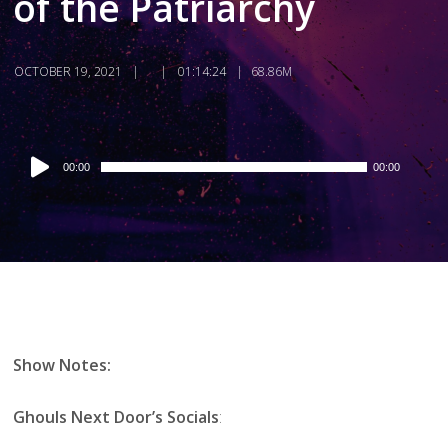
of the Patriarchy
OCTOBER 19, 2021
01:14:24
68.86M
Audio
00:00
00:00
Player
Show Notes:
Ghouls Next Door’s Socials
: