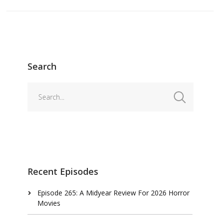
Search
Recent Episodes
Episode 265: A Midyear Review For 2026 Horror
Movies