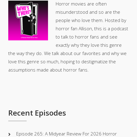
Horror movies are often
misunderstood and so are the
people who love them. Hosted by
horror fan Allison, this is a podcast
to talk to horror fans and see
exactly why they love this genre
the way they do. We talk about our favorites and why we
love this genre so much, hoping to destigmatize the
assumptions made about horror fans.
Recent Episodes
Episode 265: A Midyear Review For 2026 Horror