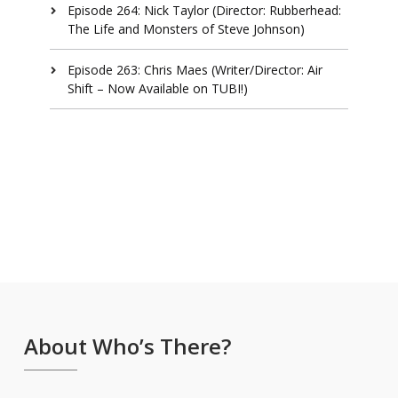
Episode 264: Nick Taylor (Director: Rubberhead:
The Life and Monsters of Steve Johnson)
Episode 263: Chris Maes (Writer/Director: Air
Shift – Now Available on TUBI!)
About Who’s There?