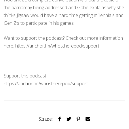
the patriarchy being addressed and Gabe explains why she
thinks Jigsaw would have a hard time getting millennials and
Gen Z’s to participate in his games.
Want to support the podcast? Check out more information
here:
https://anchor.fm/whostherepod/support
—
Support this podcast:
https://anchor.fm/whostherepod/support
Share: