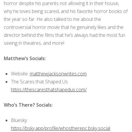
horror despite his parents not allowing it in their house,
why he loves being scared, and his favorite horror books of
the year so far. He also talked to me about the
controversial horror movie that he genuinely likes and the
director behind the films that he’s always had the most fun
seeing in theatres, and more!
Matthew’s Socials:
Website:
matthewjacksonwrites.com
The Scares that Shaped Us:
https://thescaresthatshapedus.com/
Who’s There? Socials:
Bluesky:
https://bsky.app/profile/whostherepc.bsky.social