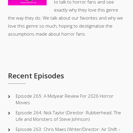
to talk to horror fans and see
exactly why they love this genre
the way they do. We talk about our favorites and why we
love this genre so much, hoping to destigmatize the
assumptions made about horror fans.
Recent Episodes
Episode 265: A Midyear Review For 2026 Horror
Movies
Episode 264: Nick Taylor (Director: Rubberhead: The
Life and Monsters of Steve Johnson)
Episode 263: Chris Maes (Writer/Director: Air Shift –