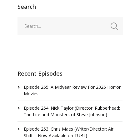
Search
Recent Episodes
Episode 265: A Midyear Review For 2026 Horror
Movies
Episode 264: Nick Taylor (Director: Rubberhead:
The Life and Monsters of Steve Johnson)
Episode 263: Chris Maes (Writer/Director: Air
Shift – Now Available on TUBI!)