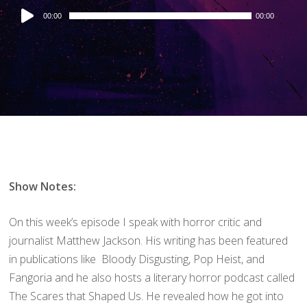
Audio
00:00
00:00
Player
Show Notes:
On this week’s episode I speak with horror critic and
journalist Matthew Jackson. His writing has been featured
in publications like Bloody Disgusting, Pop Heist, and
Fangoria and he also hosts a literary horror podcast called
The Scares that Shaped Us. He revealed how he got into