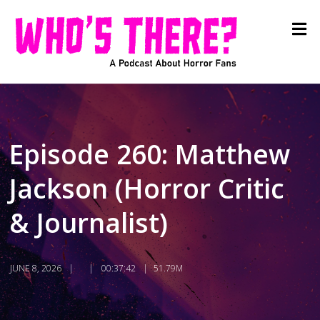
Episode 260: Matthew
Jackson (Horror Critic
& Journalist)
JUNE 8, 2026
00:37:42
51.79M