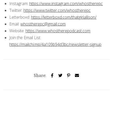
Instagram:
https://www.instagram.com/whostherepc
Twitter:
https://www.twitter.com/whostherepc
Letterboxd:
https://letterboxd.com/thatgirlallison/
Email:
whostherepc@gmail.com
Website:
https://www.whostherepodcast.com
Join the Email List:
https://mailchi.mp/4a109b94d3bc/newsletter-signup
Share: