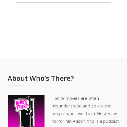
About Who’s There?
Horror movies are often
misunderstood and so are the
people who love them. Hosted by
horror fan Allison, this is a podcast