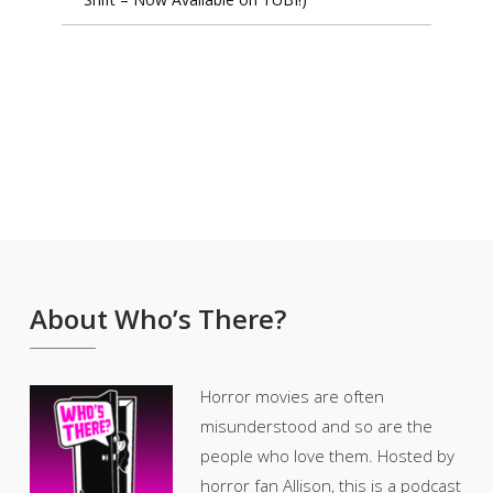
About Who’s There?
Horror movies are often
misunderstood and so are the
people who love them. Hosted by
horror fan Allison, this is a podcast