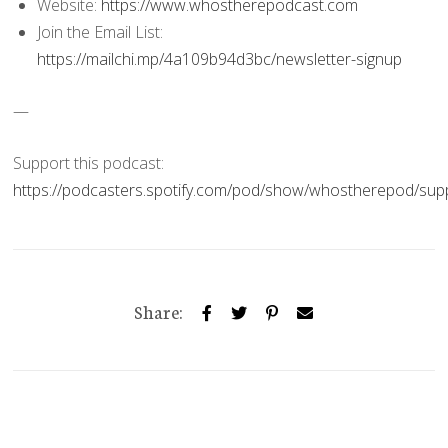
Website:
https://www.whostherepodcast.com
Join the Email List:
https://mailchi.mp/4a109b94d3bc/newsletter-signup
—
Support this podcast:
https://podcasters.spotify.com/pod/show/whostherepod/sup
Share: