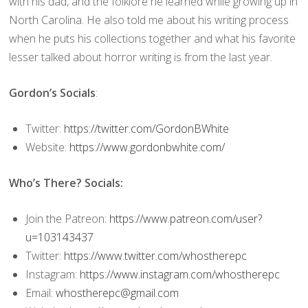
with his dad, and the folklore he learned while growing up in
North Carolina. He also told me about his writing process
when he puts his collections together and what his favorite
lesser talked about horror writing is from the last year.
Gordon’s Socials
:
Twitter:
https://twitter.com/GordonBWhite
Website:
https://www.gordonbwhite.com/
Who’s There? Socials:
Join the Patreon:
https://www.patreon.com/user?
u=103143437
Twitter:
https://www.twitter.com/whostherepc
Instagram:
https://www.instagram.com/whostherepc
Email:
whostherepc@gmail.com