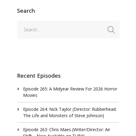
Search
Recent Episodes
Episode 265: A Midyear Review For 2026 Horror
Movies
Episode 264: Nick Taylor (Director: Rubberhead:
The Life and Monsters of Steve Johnson)
Episode 263: Chris Maes (Writer/Director: Air
Shift – Now Available on TUBI!)