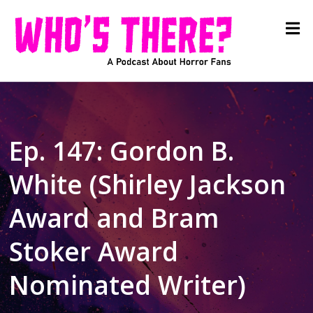
Ep. 147: Gordon B.
White (Shirley Jackson
Award and Bram
Stoker Award
Nominated Writer)