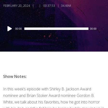
FEBRUARY 20, 2024
00:37:53
34.69M
Audio
00:00
00:00
Player
Show Notes:
In this week’s episode with Shirley B. Jackson Award
nominee and Brian Stoker Award nominee Gordon B.
White, we talk about his favorites, how he got into horror