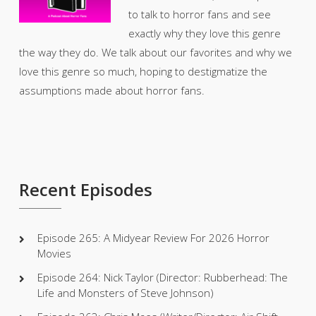
to talk to horror fans and see
exactly why they love this genre
the way they do. We talk about our favorites and why we
love this genre so much, hoping to destigmatize the
assumptions made about horror fans.
Recent Episodes
Episode 265: A Midyear Review For 2026 Horror
Movies
Episode 264: Nick Taylor (Director: Rubberhead: The
Life and Monsters of Steve Johnson)