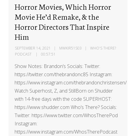
Horror Movies, Which Horror
Movie He’d Remake, & the
Horror Directors That Inspire
Him
SEPTEMBER 14, 2021
MWKIR51S03
WHO'S THERE?
PODCAST
00:57:51
Show Notes: Brandon’s Socials: Twitter:
https://twitter.com/thebrandonc85 Instagram:
https://www.instagram.com/thebrandonchristensen/
Watch Superhost, Z, and StillBorn on Shudder
with 14-free days with the code SUPERHOST:
https://www.shudder.com Who’s There? Socials:
Twitter: https://www.twitter.com/WhosTherePod
Instagram:
https://www.instagram.com/WhosTherePodcast