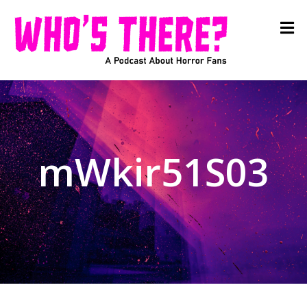
mWkir51S03