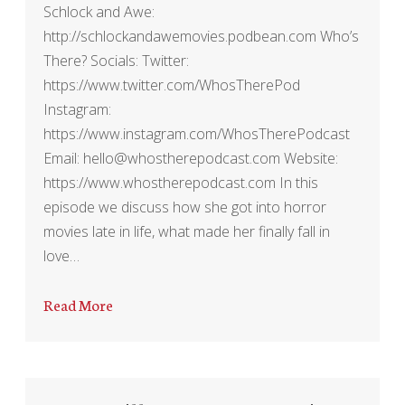
Schlock and Awe:
http://schlockandawemovies.podbean.com Who’s
There? Socials: Twitter:
https://www.twitter.com/WhosTherePod
Instagram:
https://www.instagram.com/WhosTherePodcast
Email: hello@whostherepodcast.com Website:
https://www.whostherepodcast.com In this
episode we discuss how she got into horror
movies late in life, what made her finally fall in
love…
Read More