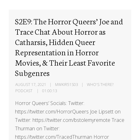
S2E9: The Horror Queers’ Joe and
Trace Chat About Horror as
Catharsis, Hidden Queer
Representation in Horror
Movies, & Their Least Favorite
Subgenres
AUGUST 17, 2021
MWKIR51S03
WHO'S THERE?
PODCAST
01:00:13
Horror Queers’ Socials: Twitter:
https://twitter.com/HorrorQueers Joe Lipsett on
Twitter: https://twitter.com/bstolemyremote Trace
Thurman on Twitter:
https://twitter.com/TracedThurman Horror