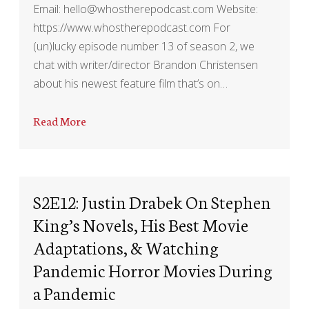
Email: hello@whostherepodcast.com Website:
https://www.whostherepodcast.com For
(un)lucky episode number 13 of season 2, we
chat with writer/director Brandon Christensen
about his newest feature film that’s on…
Read More
S2E12: Justin Drabek On Stephen
King’s Novels, His Best Movie
Adaptations, & Watching
Pandemic Horror Movies During
a Pandemic