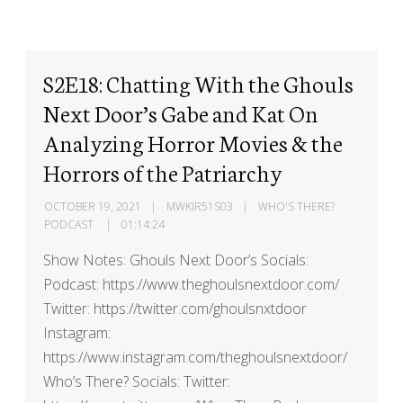
S2E18: Chatting With the Ghouls
Next Door’s Gabe and Kat On
Analyzing Horror Movies & the
Horrors of the Patriarchy
OCTOBER 19, 2021
MWKIR51S03
WHO'S THERE?
PODCAST
01:14:24
Show Notes: Ghouls Next Door’s Socials:
Podcast: https://www.theghoulsnextdoor.com/
Twitter: https://twitter.com/ghoulsnxtdoor
Instagram:
https://www.instagram.com/theghoulsnextdoor/
Who’s There? Socials: Twitter: