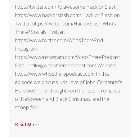
https://twitter.com/Rojawesome Hack or Slash:
https://www.hackorslash.com/ Hack or Slash on
Twitter: https://twitter.com/HackorSlash Who’s
There? Socials: Twitter:
https://www.twitter.com/WhosTherePod
Instagram:
https://www.instagram.com/WhosTherePodcast
Email: hello@whostherepodcast.com Website:
https://www.whostherepodcast.com In this
episode we discuss Kris’ love of John Carpenter’s
Halloween, her thoughts on the recent remakes
of Halloween and Black Christmas, and the
scoop for…
Read More