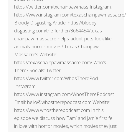
https://twitter.com/txchainpawmass Instagram:
https://www.instagram.com/texaschainpawmassacre/
Bloody Disgusting Article: https://bloody-
disgusting.com/the-further/3664454/texas-
chainpaw-massacre-helps-adopt-pets-look-like-
animals-horror-movies/ Texas Chainpaw
Massacre’s Website:
https://texaschainpawmassacre.com/ Who’s
There? Socials: Twitter:
https://www.twitter.com/WhosTherePod
Instagram:
https://www.instagram.com/WhosTherePodcast
Email: hello@whostherepodcast.com Website:
https://www.whostherepodcast.com In this
episode we discuss how Tami and Jamie first fell
in love with horror movies, which movies they just