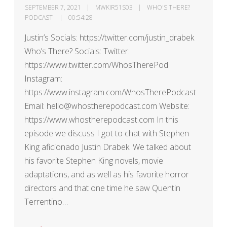
SEPTEMBER 7, 2021
MWKIR51S03
WHO'S THERE?
PODCAST
00:54:28
Justin’s Socials: https://twitter.com/justin_drabek
Who’s There? Socials: Twitter:
https://www.twitter.com/WhosTherePod
Instagram:
https://www.instagram.com/WhosTherePodcast
Email: hello@whostherepodcast.com Website:
https://www.whostherepodcast.com In this
episode we discuss I got to chat with Stephen
King aficionado Justin Drabek. We talked about
his favorite Stephen King novels, movie
adaptations, and as well as his favorite horror
directors and that one time he saw Quentin
Terrentino…