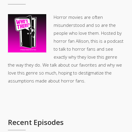
Horror movies are often
misunderstood and so are the
people who love them. Hosted by
horror fan Allison, this is a podcast
to talk to horror fans and see
exactly why they love this genre
the way they do. We talk about our favorites and why we
love this genre so much, hoping to destigmatize the
assumptions made about horror fans.
Recent Episodes