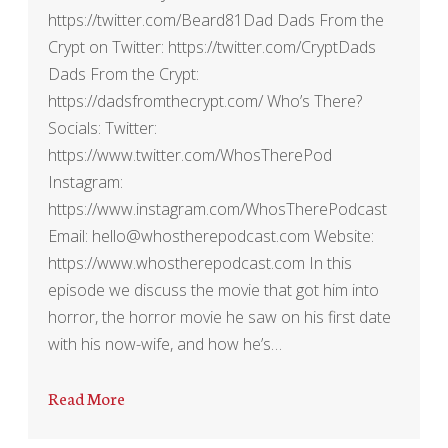
https://twitter.com/Beard81Dad Dads From the
Crypt on Twitter: https://twitter.com/CryptDads
Dads From the Crypt:
https://dadsfromthecrypt.com/ Who’s There?
Socials: Twitter:
https://www.twitter.com/WhosTherePod
Instagram:
https://www.instagram.com/WhosTherePodcast
Email: hello@whostherepodcast.com Website:
https://www.whostherepodcast.com In this
episode we discuss the movie that got him into
horror, the horror movie he saw on his first date
with his now-wife, and how he’s…
Read More