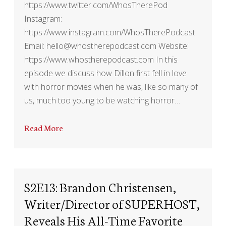
https://www.twitter.com/WhosTherePod
Instagram:
https://www.instagram.com/WhosTherePodcast
Email: hello@whostherepodcast.com Website:
https://www.whostherepodcast.com In this
episode we discuss how Dillon first fell in love
with horror movies when he was, like so many of
us, much too young to be watching horror…
Read More
S2E13: Brandon Christensen,
Writer/Director of SUPERHOST,
Reveals His All-Time Favorite