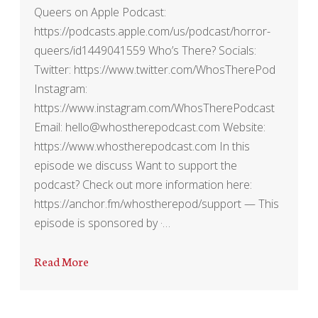
Queers on Apple Podcast:
https://podcasts.apple.com/us/podcast/horror-
queers/id1449041559 Who’s There? Socials:
Twitter: https://www.twitter.com/WhosTherePod
Instagram:
https://www.instagram.com/WhosTherePodcast
Email: hello@whostherepodcast.com Website:
https://www.whostherepodcast.com In this
episode we discuss Want to support the
podcast? Check out more information here:
https://anchor.fm/whostherepod/support — This
episode is sponsored by ·…
Read More