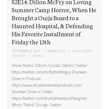
S2E14: Dillon McFry on Loving
Summer Camp Horror, When He
Brought a Ouija Board to a
Haunted Hospital, & Defending
His Favorite Installment of
Friday the 13th
SEPTEMBER 21, 2021
MWKIR51S03
WHO'S THERE?
PODCAST
00:40:21
Show Notes: Dillon’s Socials: Dillon’s Twitter:
https://twitter.com/mcfrythefilmguy Drunken
Drive-In Podcast:
https://www.drunkendriveinpodcast.com/
Drunken Drive-In Twitte:
https://twitter.com/drunkdriveinpod?lang=en
Who’s There? Socials: Twitter: