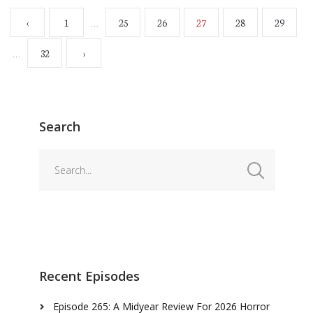
…
‹
1
25
26
27
28
29
…
32
›
Search
Recent Episodes
Episode 265: A Midyear Review For 2026 Horror