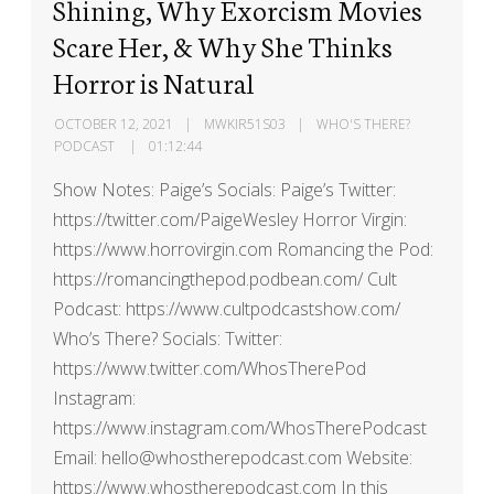
Shining, Why Exorcism Movies
Scare Her, & Why She Thinks
Horror is Natural
OCTOBER 12, 2021
MWKIR51S03
WHO'S THERE?
PODCAST
01:12:44
Show Notes: Paige’s Socials: Paige’s Twitter:
https://twitter.com/PaigeWesley Horror Virgin:
https://www.horrovirgin.com Romancing the Pod:
https://romancingthepod.podbean.com/ Cult
Podcast: https://www.cultpodcastshow.com/
Who’s There? Socials: Twitter:
https://www.twitter.com/WhosTherePod
Instagram:
https://www.instagram.com/WhosTherePodcast
Email: hello@whostherepodcast.com Website:
https://www.whostherepodcast.com In this