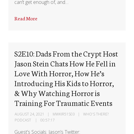
can’t get enough of, and…
Read More
S2E10: Dads From the Crypt Host
Jason Stein Chats How He Fell in
Love With Horror, How He’s
Introducing His Kids to Horror,
& Why Watching Horror is
Training For Traumatic Events
AUGUST 24, 2021
MWKIR51S03
WHO'S THERE?
PODCAST
00:57:17
Guest’s Socials: Jason’s Twitter: