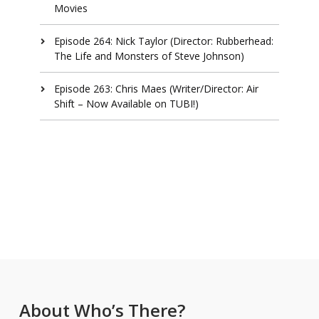
Movies
Episode 264: Nick Taylor (Director: Rubberhead:
The Life and Monsters of Steve Johnson)
Episode 263: Chris Maes (Writer/Director: Air
Shift – Now Available on TUBI!)
About Who’s There?