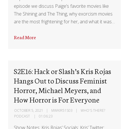
episode we discuss Paige’s favorite movies like
The Shining and The Thing, why exorcism movies
are the most frightening for her, and what it was…
Read More
S2E16: Hack or Slash’s Kris Rojas
Hangs Out to Discuss Feminist
Horror, Michael Meyers, and
How Horror is For Everyone
OCTOBER 5, 2021
MWKIR51S03
WHO'S THERE?
PODCAST
01:06:23
Show Notes: Kris Rojas’ Socials: Kris’ Twitter: