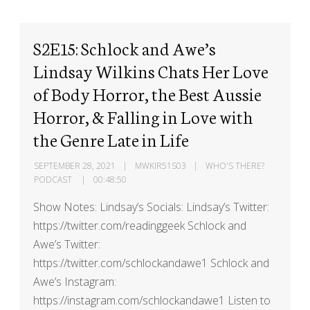
S2E15: Schlock and Awe’s
Lindsay Wilkins Chats Her Love
of Body Horror, the Best Aussie
Horror, & Falling in Love with
the Genre Late in Life
SEPTEMBER 28, 2021
MWKIR51S03
WHO'S THERE?
PODCAST
00:48:50
Show Notes: Lindsay’s Socials: Lindsay’s Twitter:
https://twitter.com/readinggeek Schlock and
Awe’s Twitter:
https://twitter.com/schlockandawe1 Schlock and
Awe’s Instagram:
https://instagram.com/schlockandawe1 Listen to