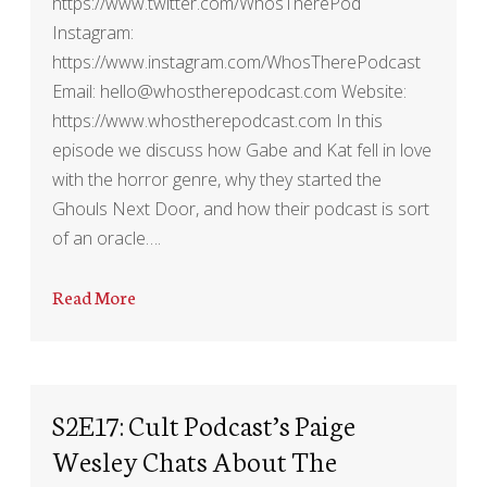
https://www.twitter.com/WhosTherePod
Instagram:
https://www.instagram.com/WhosTherePodcast
Email: hello@whostherepodcast.com Website:
https://www.whostherepodcast.com In this
episode we discuss how Gabe and Kat fell in love
with the horror genre, why they started the
Ghouls Next Door, and how their podcast is sort
of an oracle….
Read More
S2E17: Cult Podcast’s Paige
Wesley Chats About The