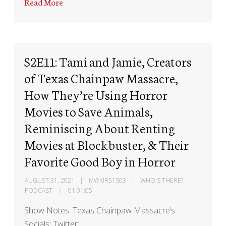
Read More
S2E11: Tami and Jamie, Creators
of Texas Chainpaw Massacre,
How They’re Using Horror
Movies to Save Animals,
Reminiscing About Renting
Movies at Blockbuster, & Their
Favorite Good Boy in Horror
AUGUST 31, 2021
MWKIR51S03
WHO'S THERE?
PODCAST
01:01:05
Show Notes: Texas Chainpaw Massacre’s
Socials: Twitter: