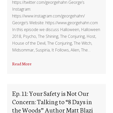
https://twitter.com/georgehahn George’s
Instagram:
https://www.instagram.com/georgehahn/
George’s Website: https://www.georgehahn.com
In this episode we discuss Halloween, Halloween
2018, Psycho, The Shining, The Conjuring, Host,
House of the Devil, The Conjuring, The Witch,
Midsommar, Suspiria, It Follows, Alien, The…
Read More
Ep. 11: Your Safety is Not Our
Concern: Talking to “8 Days in
the Woods” Author Matt Blazi