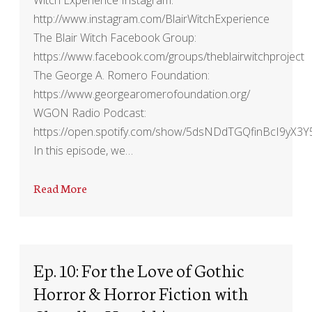
http://www.instagram.com/BlairWitchExperience
The Blair Witch Facebook Group:
https://www.facebook.com/groups/theblairwitchproject
The George A. Romero Foundation:
https://www.georgearomerofoundation.org/
WGON Radio Podcast:
https://open.spotify.com/show/5dsNDdTGQfinBcI9yX3Y
In this episode, we…
Read More
Ep. 10: For the Love of Gothic
Horror & Horror Fiction with