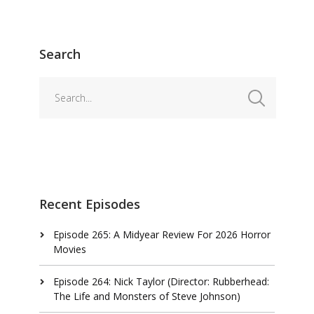
Search
Recent Episodes
Episode 265: A Midyear Review For 2026 Horror
Movies
Episode 264: Nick Taylor (Director: Rubberhead:
The Life and Monsters of Steve Johnson)