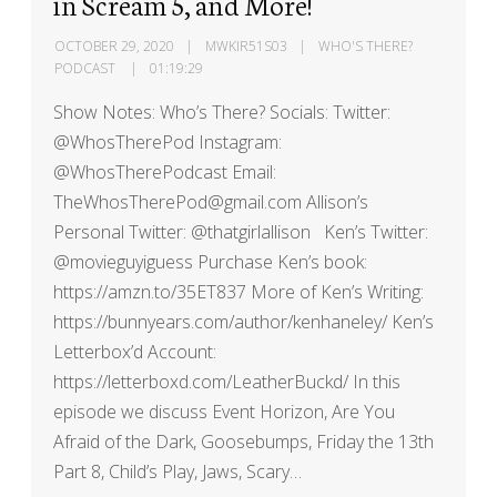
in Scream 5, and More!
OCTOBER 29, 2020
MWKIR51S03
WHO'S THERE?
PODCAST
01:19:29
Show Notes: Who’s There? Socials: Twitter:
@WhosTherePod Instagram:
@WhosTherePodcast Email:
TheWhosTherePod@gmail.com Allison’s
Personal Twitter: @thatgirlallison Ken’s Twitter:
@movieguyiguess Purchase Ken’s book:
https://amzn.to/35ET837 More of Ken’s Writing:
https://bunnyears.com/author/kenhaneley/ Ken’s
Letterbox’d Account:
https://letterboxd.com/LeatherBuckd/ In this
episode we discuss Event Horizon, Are You
Afraid of the Dark, Goosebumps, Friday the 13th
Part 8, Child’s Play, Jaws, Scary…