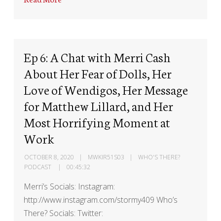
Ep 6: A Chat with Merri Cash
About Her Fear of Dolls, Her
Love of Wendigos, Her Message
for Matthew Lillard, and Her
Most Horrifying Moment at
Work
OCTOBER 8, 2020
MWKIR51S03
WHO'S THERE?
PODCAST
00:45:32
Merri’s Socials: Instagram:
http://www.instagram.com/stormy409 Who’s
There? Socials: Twitter: