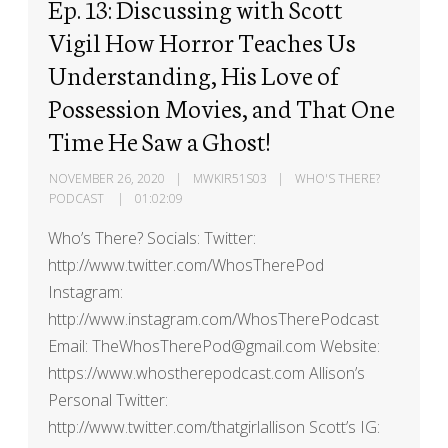
Ep. 13: Discussing with Scott
Vigil How Horror Teaches Us
Understanding, His Love of
Possession Movies, and That One
Time He Saw a Ghost!
NOVEMBER 26, 2020
MWKIR51S03
WHO'S THERE?
PODCAST
01:02:09
Who’s There? Socials: Twitter:
http://www.twitter.com/WhosTherePod
Instagram:
http://www.instagram.com/WhosTherePodcast
Email: TheWhosTherePod@gmail.com Website:
https://www.whostherepodcast.com Allison’s
Personal Twitter:
http://www.twitter.com/thatgirlallison Scott’s IG: