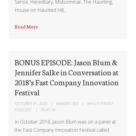
Sense, Hereditary, Midsommar, The Haunting,
House on Haunted Hill,…
Read More
BONUS EPISODE: Jason Blum &
Jennifer Salke in Conversation at
2018’s Fast Company Innovation
Festival
OCTOBER 31, 2020
MWKIR51S03
WHO'S THERE?
PODCAST
00:47:39
In October 2018, Jason Blum was on a panel at
the Fast Company Innovation Festival called