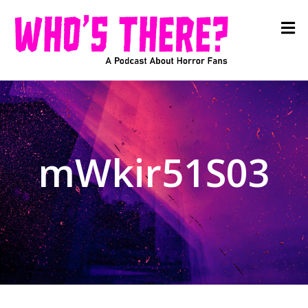
mWkir51S03