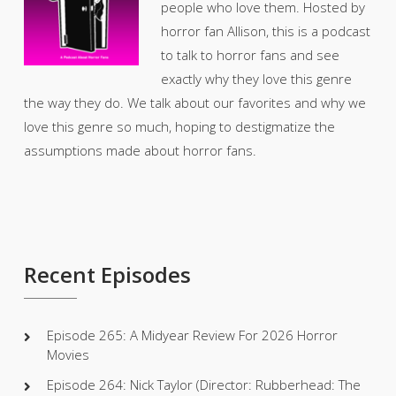
people who love them. Hosted by
horror fan Allison, this is a podcast
to talk to horror fans and see
exactly why they love this genre
the way they do. We talk about our favorites and why we
love this genre so much, hoping to destigmatize the
assumptions made about horror fans.
Recent Episodes
Episode 265: A Midyear Review For 2026 Horror
Movies
Episode 264: Nick Taylor (Director: Rubberhead: The