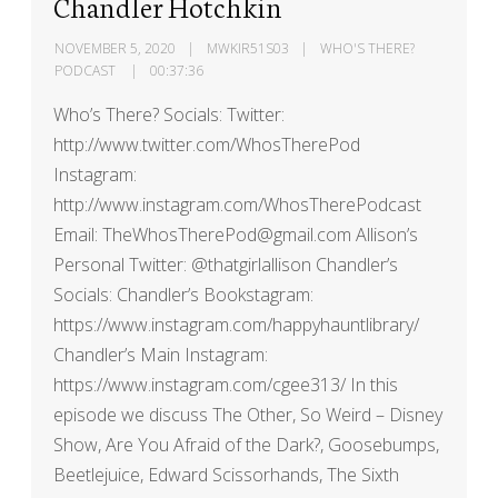
Chandler Hotchkin
NOVEMBER 5, 2020
MWKIR51S03
WHO'S THERE?
PODCAST
00:37:36
Who’s There? Socials: Twitter:
http://www.twitter.com/WhosTherePod
Instagram:
http://www.instagram.com/WhosTherePodcast
Email: TheWhosTherePod@gmail.com Allison’s
Personal Twitter: @thatgirlallison Chandler’s
Socials: Chandler’s Bookstagram:
https://www.instagram.com/happyhauntlibrary/
Chandler’s Main Instagram:
https://www.instagram.com/cgee313/ In this
episode we discuss The Other, So Weird – Disney
Show, Are You Afraid of the Dark?, Goosebumps,
Beetlejuice, Edward Scissorhands, The Sixth