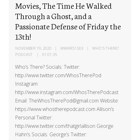
Movies, The Time He Walked
Through a Ghost, and a
Passionate Defense of Friday the
13th!
NOVEMBER 19, 2020
MWKIR51S03
WHO'S THERE?
PODCAST
01:01:35
Who’s There? Socials: Twitter:
http://www.twitter.com/WhosTherePod
Instagram:
http://www.instagram.com/WhosTherePodcast
Email: TheWhosTherePod@gmail.com Website:
https://www.whostherepodcast.com Allison’s
Personal Twitter:
http://www.twitter.com/thatgirlallison George
Hahn’s Socials: George’s Twitter: