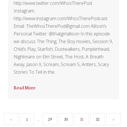
http://www.twitter.com/WhosTherePod
Instagram:
http://www.instagram.com/WhosTherePodcast
Email: TheWhosTherePod@gmail.com Allison’s
Personal Twitter: @thatgirlallison In this episode
we discuss The Thing, The Boy movies, Session 9,
Child’s Play, Starfish, Dustwalkers, Pumpkinhead,
Nightmare on Elm Street, The Host, A Breath
Away, Jason X, Scream, Scream 5, Antlers, Scary
Stories To Tell in the…
Read More
…
‹
1
29
30
31
32
›