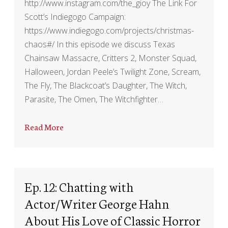
http://www.instagram.com/the_gioy The Link For
Scott’s Indiegogo Campaign:
https://www.indiegogo.com/projects/christmas-
chaos#/ In this episode we discuss Texas
Chainsaw Massacre, Critters 2, Monster Squad,
Halloween, Jordan Peele’s Twilight Zone, Scream,
The Fly, The Blackcoat’s Daughter, The Witch,
Parasite, The Omen, The Witchfighter…
Read More
Ep. 12: Chatting with
Actor/Writer George Hahn
About His Love of Classic Horror