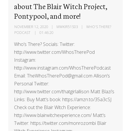
about The Blair Witch Project,
Pontypool, and more!
NOVEMBER 12, 2020
MWKIR51S03
WHO'S THERE?
PODCAST
01:46:20
Who’s There? Socials: Twitter:
http://www.twitter.com/WhosTherePod
Instagram:
http://www.instagram.com/WhosTherePodcast
Email: TheWhosTherePod@gmail.com Allison’s
Personal Twitter:
http://www.twitter.com/thatgirlallison Matt Blazi’s
Links: Buy Matt’s book: https://amzn.to/35a3cSJ
Check out the Blair Witch Experience:
http://www.blairwitchexperience.com/ Matt’s
Twitter: https://twitter.com/monrozombi Blair
Witch Experience Instagram: