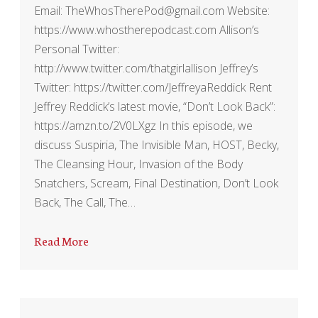
Email: TheWhosTherePod@gmail.com Website:
https://www.whostherepodcast.com Allison’s
Personal Twitter:
http://www.twitter.com/thatgirlallison Jeffrey’s
Twitter: https://twitter.com/JeffreyaReddick Rent
Jeffrey Reddick’s latest movie, “Don’t Look Back”:
https://amzn.to/2V0LXgz In this episode, we
discuss Suspiria, The Invisible Man, HOST, Becky,
The Cleansing Hour, Invasion of the Body
Snatchers, Scream, Final Destination, Don’t Look
Back, The Call, The…
Read More