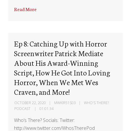
Read More
Ep 8: Catching Up with Horror
Screenwriter Patrick Mediate
About His Award-Winning
Script, How He Got Into Loving
Horror, When We Met Wes
Craven, and More!
OCTOBER 22, 2020
MWKIR51S03
WHO'S THERE?
PODCAST
01:01:34
Who’s There? Socials: Twitter:
http://www.twitter.com/WhosTherePod