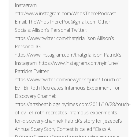
Instagram:
http://www.instagram.com/WhosTherePodcast
Email: TheWhosTherePod@gmail.com Other
Socials: Allison’s Personal Twitter:
https://www.twitter.com/thatgirlallison Allison’s
Personal IG:
https://www.instagram.com/thatgrlallison Patrick’s
Instagram: https://www.instagram.com/nyinjune/
Patrick’s Twitter:
https://www.twitter.com/newyorkinjune/ Touch of
Evil: Eli Roth Recreates Infamous Experiment For
Discovery Channel:
https://artsbeat.blogs.nytimes.com/2011/10/28/touch-
of-evil-eli-roth-recreates-infamous-experiments-
for-discovery-channel/ Patrick’s story for Jezebel’s
Annual Scary Story Contest is called “Class A