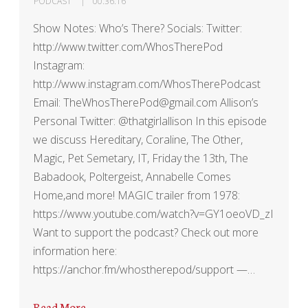
PODCAST
00:36:16
Show Notes: Who’s There? Socials: Twitter:
http://www.twitter.com/WhosTherePod
Instagram:
http://www.instagram.com/WhosTherePodcast
Email: TheWhosTherePod@gmail.com Allison’s
Personal Twitter: @thatgirlallison In this episode
we discuss Hereditary, Coraline, The Other,
Magic, Pet Semetary, IT, Friday the 13th, The
Babadook, Poltergeist, Annabelle Comes
Home,and more! MAGIC trailer from 1978:
https://www.youtube.com/watch?v=GY1oeoVD_zI
Want to support the podcast? Check out more
information here:
https://anchor.fm/whostherepod/support —…
Read More