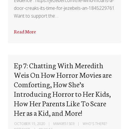
Evidence”: https://jezebel.com/the-wind-moans-a-
door-creaks-its-time-for-jezebels-an-1845229761
Want to support the…
Read More
Ep 7: Chatting With Meredith
Weis On How Horror Movies are
Comforting, How She’s
Introducing Horror to Her Kids,
How Her Parents Like To Scare
Her as a Kid, and More!
OCTOBER 15, 2020
MWKIR51S03
WHO'S THERE?