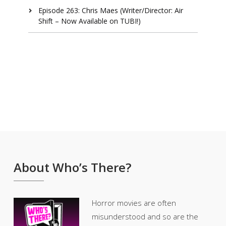
Episode 263: Chris Maes (Writer/Director: Air
Shift – Now Available on TUBI!)
About Who’s There?
Horror movies are often
misunderstood and so are the