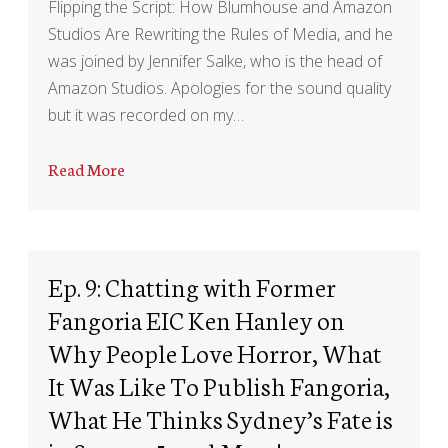
Flipping the Script: How Blumhouse and Amazon
Studios Are Rewriting the Rules of Media, and he
was joined by Jennifer Salke, who is the head of
Amazon Studios. Apologies for the sound quality
but it was recorded on my…
Read More
Ep. 9: Chatting with Former
Fangoria EIC Ken Hanley on
Why People Love Horror, What
It Was Like To Publish Fangoria,
What He Thinks Sydney’s Fate is