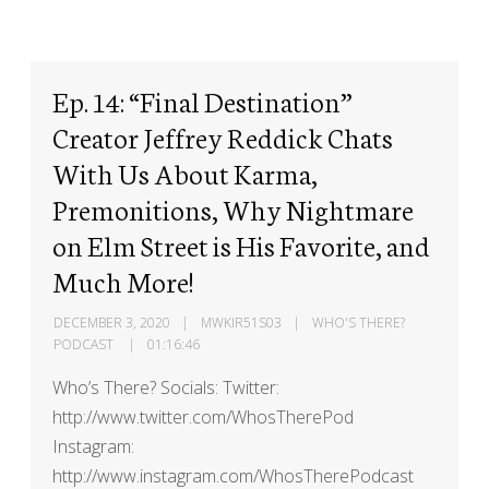
Ep. 14: “Final Destination”
Creator Jeffrey Reddick Chats
With Us About Karma,
Premonitions, Why Nightmare
on Elm Street is His Favorite, and
Much More!
DECEMBER 3, 2020
MWKIR51S03
WHO'S THERE?
PODCAST
01:16:46
Who’s There? Socials: Twitter:
http://www.twitter.com/WhosTherePod
Instagram:
http://www.instagram.com/WhosTherePodcast