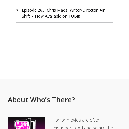
Episode 263: Chris Maes (Writer/Director: Air
Shift – Now Available on TUBI!)
About Who’s There?
Horror movies are often
misunderstood and so are the