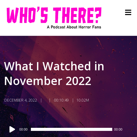
What I Watched in
November 2022
DECEMBER 4, 2022
00:10:49
10.02M
Audio
00:00
00:00
Player