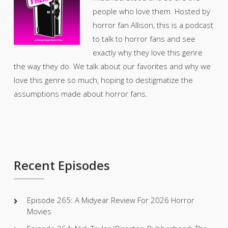
people who love them. Hosted by
horror fan Allison, this is a podcast
to talk to horror fans and see
exactly why they love this genre
the way they do. We talk about our favorites and why we
love this genre so much, hoping to destigmatize the
assumptions made about horror fans.
Recent Episodes
Episode 265: A Midyear Review For 2026 Horror
Movies