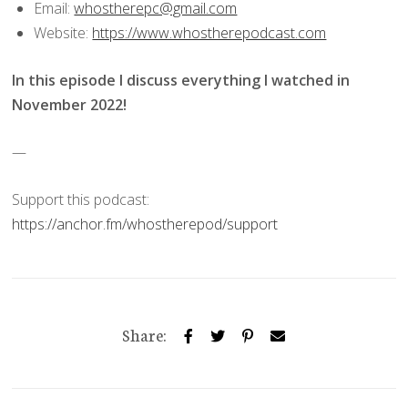
Email:
whostherepc@gmail.com
Website:
https://www.whostherepodcast.com
In this episode I discuss everything I watched in
November 2022!
—
Support this podcast:
https://anchor.fm/whostherepod/support
Share: