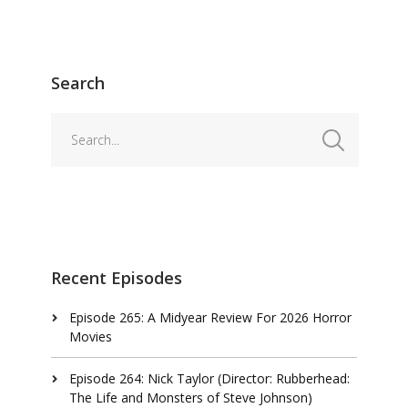
Search
Recent Episodes
Episode 265: A Midyear Review For 2026 Horror
Movies
Episode 264: Nick Taylor (Director: Rubberhead:
The Life and Monsters of Steve Johnson)