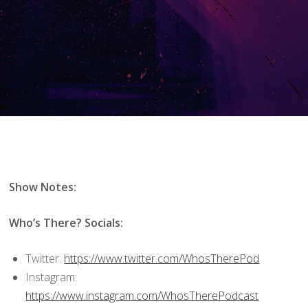
Show Notes:
Who’s There? Socials:
Twitter:
https://www.twitter.com/WhosTherePod
Instagram:
https://www.instagram.com/WhosTherePodcast