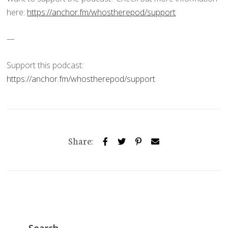
here:
https://anchor.fm/whostherepod/support
—
Support this podcast:
https://anchor.fm/whostherepod/support
Share:
Search