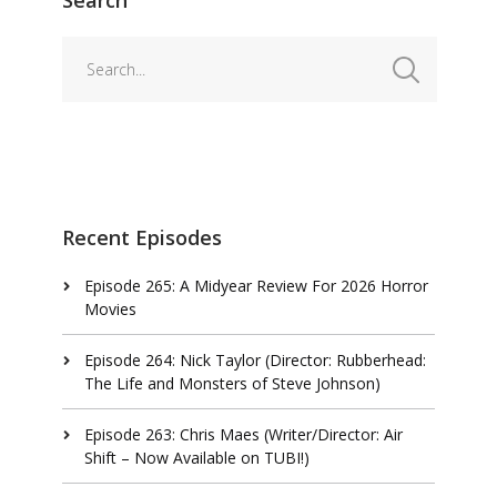
Recent Episodes
Episode 265: A Midyear Review For 2026 Horror
Movies
Episode 264: Nick Taylor (Director: Rubberhead:
The Life and Monsters of Steve Johnson)
Episode 263: Chris Maes (Writer/Director: Air
Shift – Now Available on TUBI!)