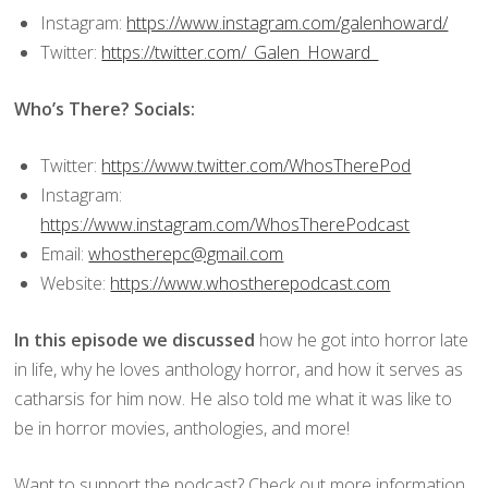
Instagram:
https://www.instagram.com/galenhoward/
Twitter:
https://twitter.com/_Galen_Howard_
Who’s There? Socials:
Twitter:
https://www.twitter.com/WhosTherePod
Instagram:
https://www.instagram.com/WhosTherePodcast
Email:
whostherepc@gmail.com
Website:
https://www.whostherepodcast.com
In this episode we discussed
how he got into horror late
in life, why he loves anthology horror, and how it serves as
catharsis for him now. He also told me what it was like to
be in horror movies, anthologies, and more!
Want to support the podcast? Check out more information