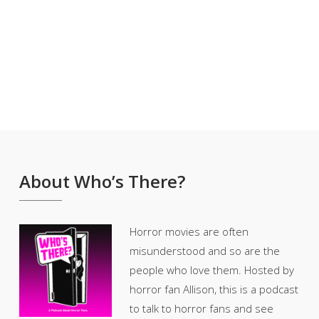
About Who’s There?
Horror movies are often
misunderstood and so are the
people who love them. Hosted by
horror fan Allison, this is a podcast
to talk to horror fans and see