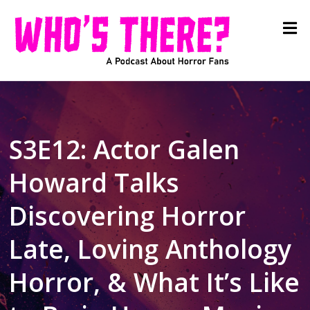
S3E12: Actor Galen
Howard Talks
Discovering Horror
Late, Loving Anthology
Horror, & What It’s Like