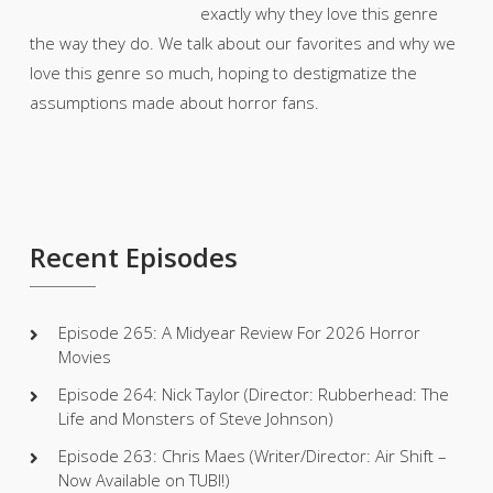
exactly why they love this genre
the way they do. We talk about our favorites and why we
love this genre so much, hoping to destigmatize the
assumptions made about horror fans.
Recent Episodes
Episode 265: A Midyear Review For 2026 Horror
Movies
Episode 264: Nick Taylor (Director: Rubberhead: The
Life and Monsters of Steve Johnson)
Episode 263: Chris Maes (Writer/Director: Air Shift –
Now Available on TUBI!)