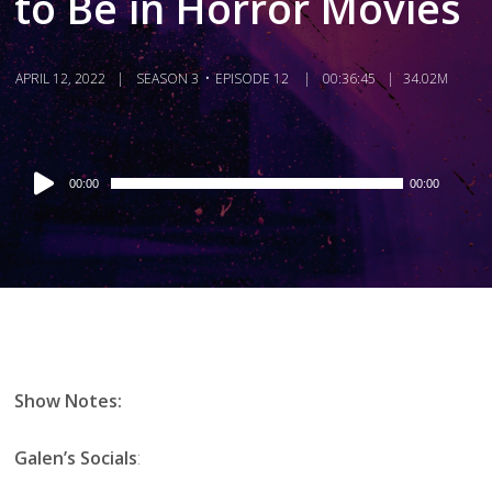
to Be in Horror Movies
APRIL 12, 2022
SEASON 3
EPISODE 12
00:36:45
34.02M
Audio
00:00
00:00
Player
Show Notes:
Galen’s Socials
: