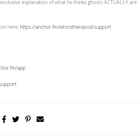
n exclusive explanation of what he thinks ghosts ACTUALLY are
ion here:
https://anchor.fm/whostherepod/support
nchor.fm/app
support