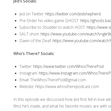
Jed’s Socials:
Jed on Twitter:
https://twitter.com/Jedshepherd
Pre-Order his video game GHOST:
https://ghosts.b
Subscribe to Shudder to watch HOST:
https://www.
SALT short:
https://www.youtube.com/watch?v=gkr
Dawn of the Deaf:
https://www.youtube.com/watch?
Who’s There? Socials:
Twitter:
https://www.twitter.com/WhosTherePod
Instagram:
https://www.instagram.com/WhosThereP
Email: TheWhosTherePod@gmail.com
Website: https://www.whostherepodcast.com
In this episode we discussed how Jed first fell in love w
films he’s made, and what his favorite movies are with 