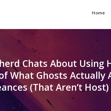
Home
herd Chats About Using 
f What Ghosts Actually A
ances (That Aren’t Host)