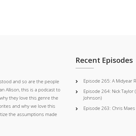
Recent Episodes
Episode 265: A Midyear 
stood and so are the people
 Allison, this is a podcast to
Episode 264: Nick Taylor
 why they love this genre the
Johnson)
orites and why we love this
Episode 263: Chris Maes (W
atize the assumptions made