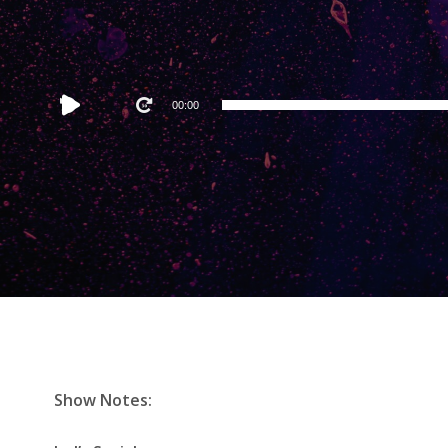
Audio
00:00
Player
Show Notes: