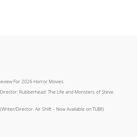
Review For 2026 Horror Movies
 (Director: Rubberhead: The Life and Monsters of Steve
riter/Director: Air Shift – Now Available on TUBI!)