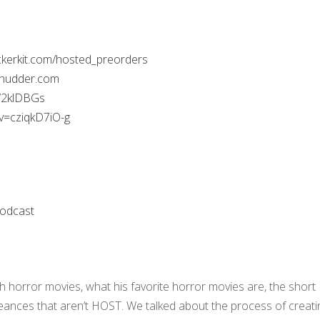
ackerkit.com/hosted_preorders
shudder.com
W2klDBGs
v=cziqkD7iO-g
odcast
ith horror movies, what his favorite horror movies are, the short
seances that aren’t HOST. We talked about the process of creati