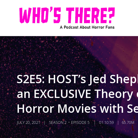
S2E5: HOST’s Jed Shep
an EXCLUSIVE Theory o
Horror Movies with Se
JULY 20, 2021
SEASON 2
EPISODE 5
01:10:59
65.70M