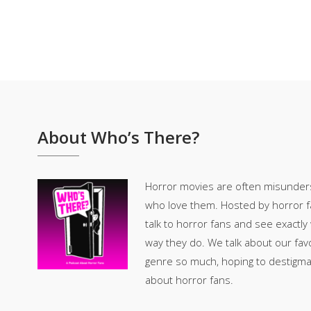
About Who’s There?
Horror movies are often misunder
who love them. Hosted by horror fan
talk to horror fans and see exactly
way they do. We talk about our fav
genre so much, hoping to destigm
about horror fans.