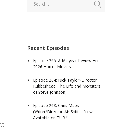
Recent Episodes
Episode 265: A Midyear Review For
2026 Horror Movies
Episode 264: Nick Taylor (Director:
Rubberhead: The Life and Monsters
of Steve Johnson)
Episode 263: Chris Maes
(Writer/Director: Air Shift – Now
Available on TUBI!)
ng