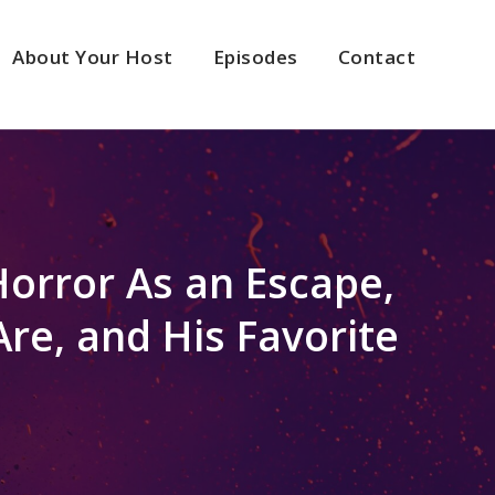
About Your Host
Episodes
Contact
Horror As an Escape,
re, and His Favorite
2x
1.5x