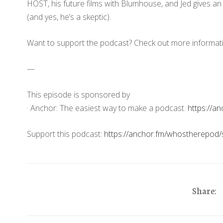
HOST, his future films with Blumhouse, and Jed gives a
(and yes, he’s a skeptic).
Want to support the podcast? Check out more informat
—
This episode is sponsored by
· Anchor: The easiest way to make a podcast.
https://a
Support this podcast:
https://anchor.fm/whostherepod/
Share: