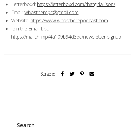
Letterboxd:
https://letterboxd.com/thatgirlallison/
Email:
whostherepc@gmail.com
Website:
https://www.whostherepodcast.com
Join the Email List:
https://mailchi.mp/4a109b94d3bc/newsletter-signup
Share:
Search