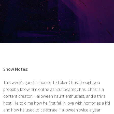
Show Notes:
This week’s guest is horror TikToker Chris, though you
probably know him online as StuffScaredChris. Chris is a
content creator, Halloween haunt enthusiast, and a trivia
host. He told me how he first fell in love with horror as a kid
and how he used to celebrate Halloween twice a year