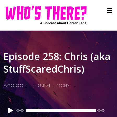
Episode 258: Chris (aka
StuffScaredChris)
MAY 25, 2026
01:21:48
112.34M
Audio
00:00
00:00
Player