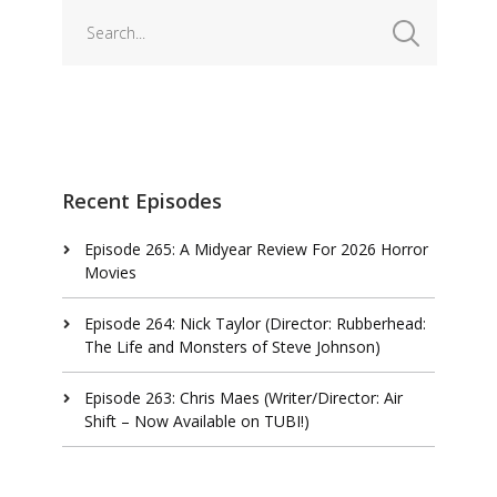
Recent Episodes
Episode 265: A Midyear Review For 2026 Horror
Movies
Episode 264: Nick Taylor (Director: Rubberhead:
The Life and Monsters of Steve Johnson)
Episode 263: Chris Maes (Writer/Director: Air
Shift – Now Available on TUBI!)