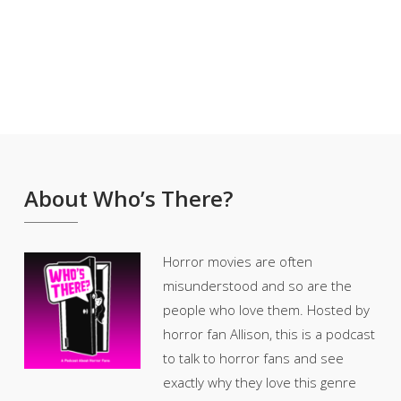
About Who’s There?
Horror movies are often
misunderstood and so are the
people who love them. Hosted by
horror fan Allison, this is a podcast
to talk to horror fans and see
exactly why they love this genre