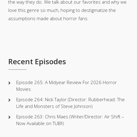
the way they do. We talk about our favorites and why we
love this genre so much, hoping to destigmatize the
assumptions made about horror fans.
Recent Episodes
Episode 265: A Midyear Review For 2026 Horror
Movies
Episode 264: Nick Taylor (Director: Rubberhead: The
Life and Monsters of Steve Johnson)
Episode 263: Chris Maes (Writer/Director: Air Shift –
Now Available on TUBI!)