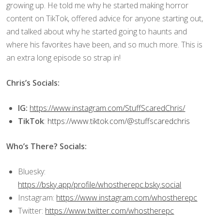
growing up. He told me why he started making horror
content on TikTok, offered advice for anyone starting out,
and talked about why he started going to haunts and
where his favorites have been, and so much more. This is
an extra long episode so strap in!
Chris’s Socials:
IG:
https://www.instagram.com/StuffScaredChris/
TikTok
:
https://www.tiktok.com/@stuffscaredchris
Who’s There? Socials:
Bluesky:
https://bsky.app/profile/whostherepc.bsky.social
Instagram:
https://www.instagram.com/whostherepc
Twitter:
https://www.twitter.com/whostherepc