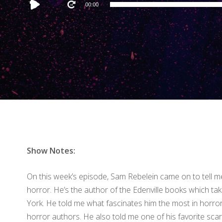
Audio
00:00
Player
Show Notes:
On this week’s episode, Sam Rebelein came on to tell me
horror. He’s the author of the Edenville books which tak
York. He told me what fascinates him the most in horror 
horror authors. He also told me one of his favorite scar