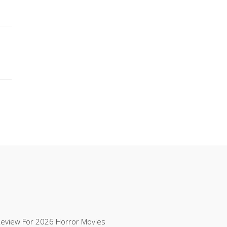
Review For 2026 Horror Movies