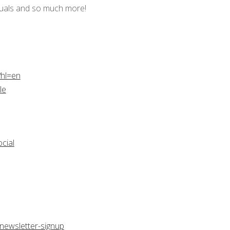
tuals and so much more!
?hl=en
le
cial
newsletter-signup