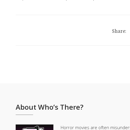
Share:
About Who’s There?
Horror movies are often misunder