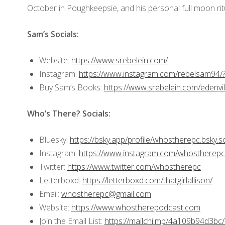
October in Poughkeepsie, and his personal full moon ri
Sam’s Socials:
Website:
https://www.srebelein.com/
Instagram:
https://www.instagram.com/rebelsam94/
Buy Sam’s Books:
https://www.srebelein.com/edenvil
Who’s There? Socials:
Bluesky:
https://bsky.app/profile/whostherepc.bsky.so
Instagram:
https://www.instagram.com/whostherepc
Twitter:
https://www.twitter.com/whostherepc
Letterboxd:
https://letterboxd.com/thatgirlallison/
Email:
whostherepc@gmail.com
Website:
https://www.whostherepodcast.com
Join the Email List:
https://mailchi.mp/4a109b94d3bc/