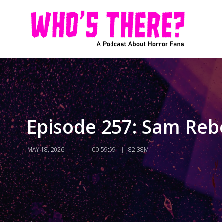
Episode 257: Sam Rebe
MAY 18, 2026
00:59:59
82.38M