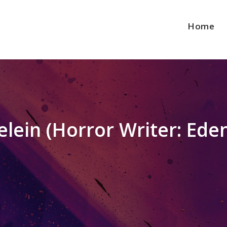
Home
lein (Horror Writer: Eden