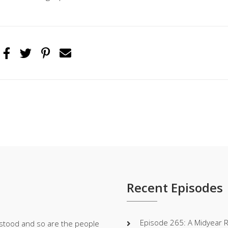
Recent Episodes
Episode 265: A Midyear 
stood and so are the people