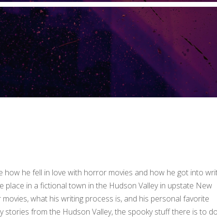
 how he fell in love with horror movies and how he got into wri
e place in a fictional town in the Hudson Valley in upstate New
movies, what his writing process is, and his personal favorite
y stories from the Hudson Valley, the spooky stuff there is to do