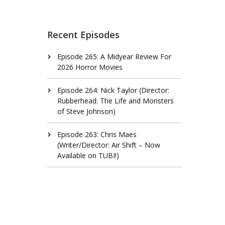
Recent Episodes
Episode 265: A Midyear Review For
2026 Horror Movies
Episode 264: Nick Taylor (Director:
Rubberhead: The Life and Monsters
of Steve Johnson)
Episode 263: Chris Maes
(Writer/Director: Air Shift – Now
Available on TUBI!)