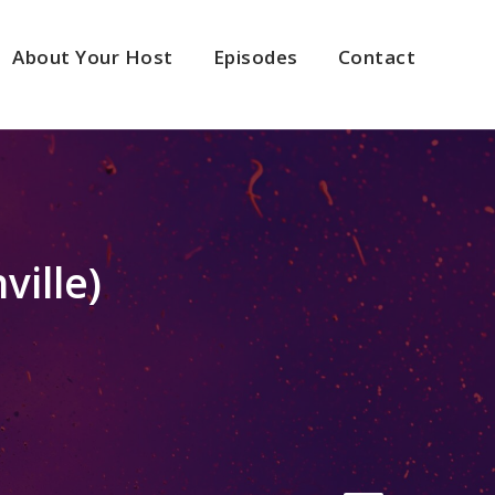
About Your Host
Episodes
Contact
ville)
2x
1.5x
1.25x
1x
0.75x