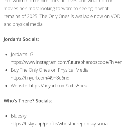
into which horror directors he loves and what horror
movies he’s most looking forward to seeing in what
remains of 2025. The Only Ones is available now on VOD
and physical media!
Jordan’s Socials:
Jordan’s IG:
https://www.instagram.com/futurephantoscope/?hl=en
Buy The Only Ones on Physical Media:
https://tinyurl.com/49h8d6nd
Website:
https://tinyurl.com/2xbs5nek
Who’s There? Socials:
Bluesky:
https://bsky.app/profile/whostherepc.bsky.social