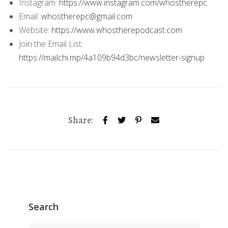
Instagram:
https://www.instagram.com/whostherepc
Email:
whostherepc@gmail.com
Website:
https://www.whostherepodcast.com
Join the Email List:
https://mailchi.mp/4a109b94d3bc/newsletter-signup
Share:
Search