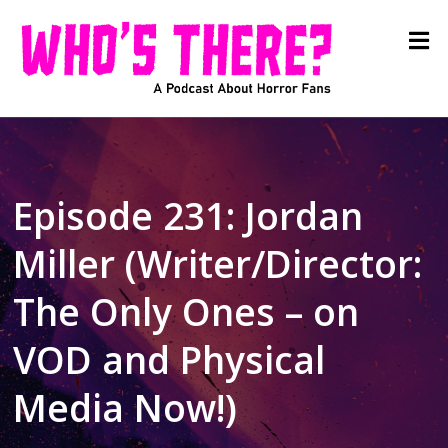
Episode 231: Jordan
Miller (Writer/Director:
The Only Ones – on
VOD and Physical
Media Now!)