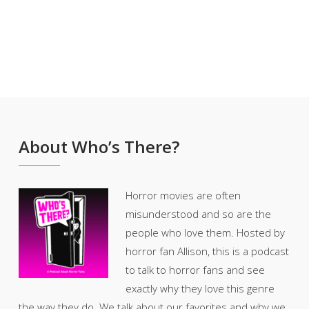
About Who’s There?
Horror movies are often
misunderstood and so are the
people who love them. Hosted by
horror fan Allison, this is a podcast
to talk to horror fans and see
exactly why they love this genre
the way they do. We talk about our favorites and why we