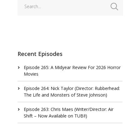
Recent Episodes
Episode 265: A Midyear Review For 2026 Horror
Movies
Episode 264: Nick Taylor (Director: Rubberhead:
The Life and Monsters of Steve Johnson)
Episode 263: Chris Maes (Writer/Director: Air
Shift – Now Available on TUBI!)