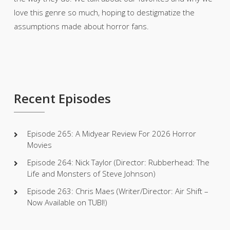
love this genre so much, hoping to destigmatize the
assumptions made about horror fans.
Recent Episodes
Episode 265: A Midyear Review For 2026 Horror
Movies
Episode 264: Nick Taylor (Director: Rubberhead: The
Life and Monsters of Steve Johnson)
Episode 263: Chris Maes (Writer/Director: Air Shift –
Now Available on TUBI!)