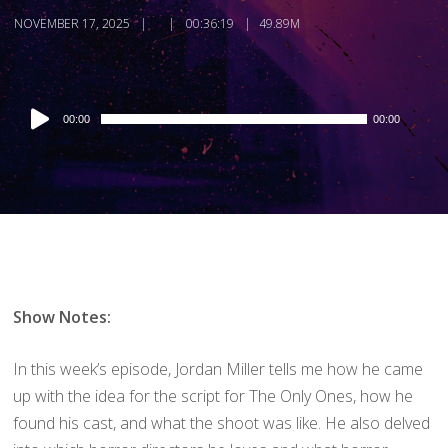
NOVEMBER 17, 2025
00:36:19
49.89M
Audio
00:00
00:00
Player
Show Notes:
In this week’s episode, Jordan Miller tells me how he came
up with the idea for the script for The Only Ones, how he
found his cast, and what the shoot was like. He also delved