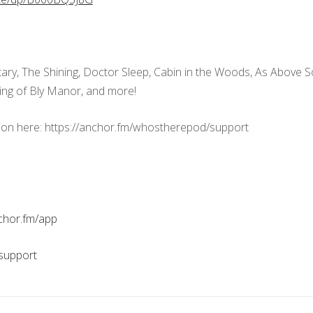
ary, The Shining, Doctor Sleep, Cabin in the Woods, As Above S
ing of Bly Manor, and more!
ion here: https://anchor.fm/whostherepod/support
nchor.fm/app
support