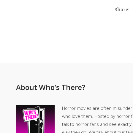
Share:
About Who’s There?
Horror movies are often misunder
who love them. Hosted by horror fan
talk to horror fans and see exactly
way they do. We talk about our fav