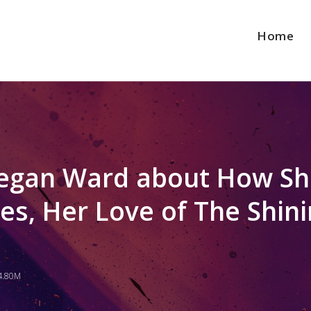
Home
 Megan Ward about How S
es, Her Love of The Shin
4.80M