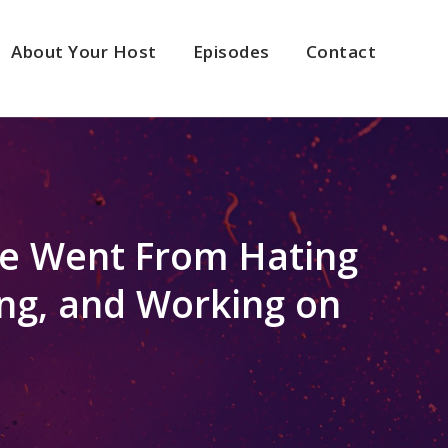
About Your Host
Episodes
Contact
he Went From Hating
ing, and Working on
2x
1.5x