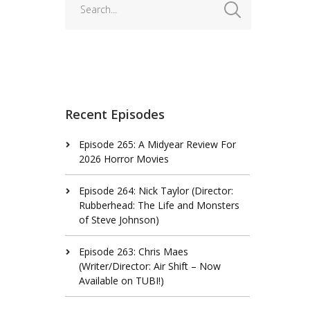
Recent Episodes
Episode 265: A Midyear Review For
2026 Horror Movies
Episode 264: Nick Taylor (Director:
Rubberhead: The Life and Monsters
of Steve Johnson)
Episode 263: Chris Maes
(Writer/Director: Air Shift – Now
Available on TUBI!)