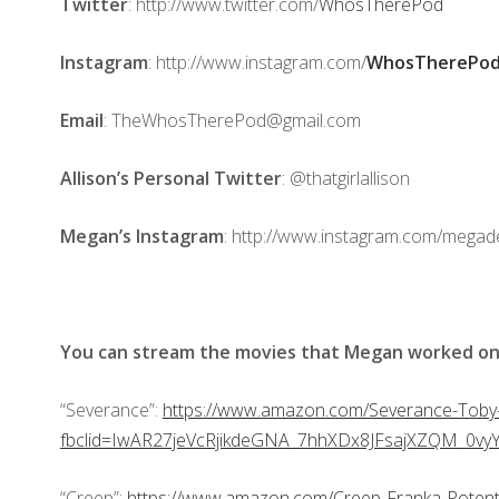
Twitter
: http://www.twitter.com/
WhosTherePod
Instagram
: http://www.instagram.com/
WhosTherePod
Email
: TheWhosTherePod@gmail.com
Allison’s Personal Twitter
: @thatgirlallison
Megan’s Instagram
: http://www.instagram.com/mega
You can stream the movies that Megan worked on
“Severance”:
https://www.amazon.com/Severance-Tob
fbclid=IwAR27jeVcRjikdeGNA_7hhXDx8JFsajXZQM_0v
“Creep”:
https://www.amazon.com/Creep-Franka-Pote