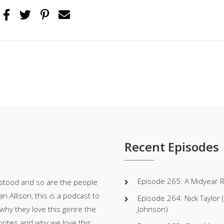
Recent Episodes
Episode 265: A Midyear 
stood and so are the people
 Allison, this is a podcast to
Episode 264: Nick Taylor
 why they love this genre the
Johnson)
orites and why we love this