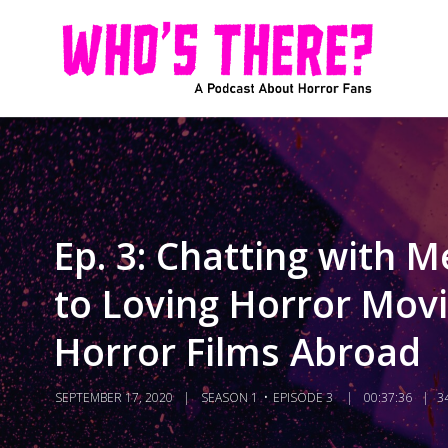
Ep. 3: Chatting with
to Loving Horror Movi
Horror Films Abroad
SEPTEMBER 17, 2020
SEASON 1
EPISODE 3
00:37:36
3