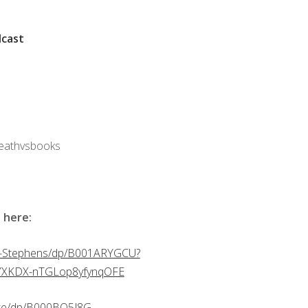
cast
deathvsbooks
 here:
y-Stephens/dp/B001ARYGCU?
yYXKDX-nTGLop8yfynqOFE
nte/dp/B000BQ5J8G