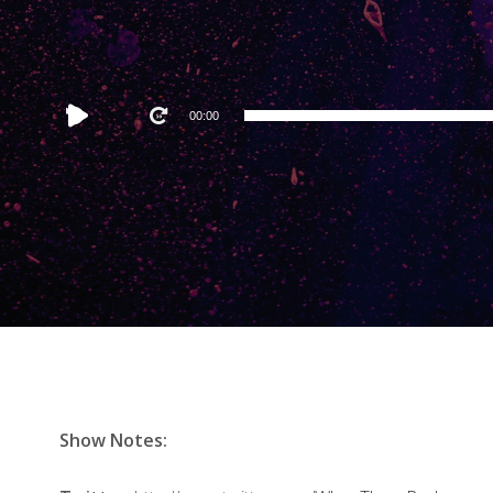
Audio
00:00
Player
Show Notes: