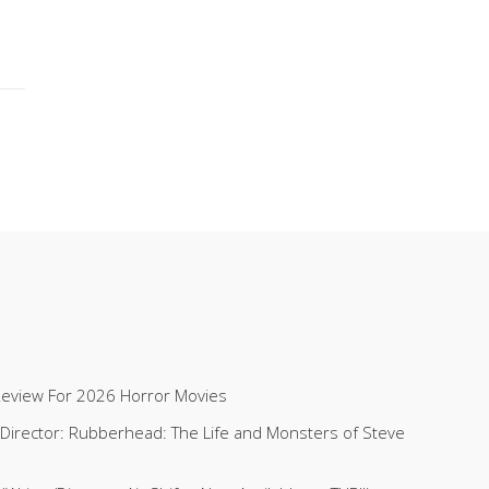
Review For 2026 Horror Movies
 (Director: Rubberhead: The Life and Monsters of Steve