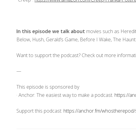
In this episode we talk about
movies such as Heredit
Below, Hush, Gerald’s Game, Before I Wake, The Haunt
Want to support the podcast? Check out more informat
—
This episode is sponsored by
· Anchor: The easiest way to make a podcast.
https://a
Support this podcast:
https://anchor.fm/whostherepod/