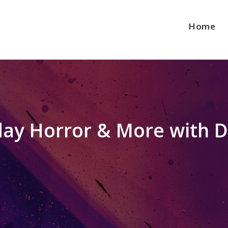
Home
iday Horror & More with D