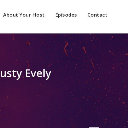
About Your Host
Episodes
Contact
usty Evely
2x
1.5x
1.25x
1x
0.75x