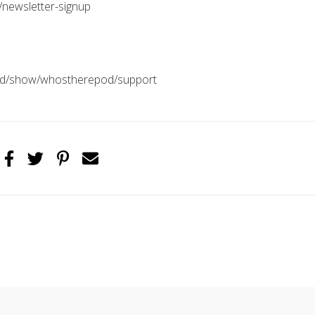
/newsletter-signup
pod/show/whostherepod/support