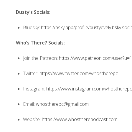
Dusty’s Socials:
Bluesky:
https://bsky.app/profile/dustyevely.bsky.soci
Who’s There? Socials:
Join the Patreon:
https://www.patreon.com/user?u
Twitter:
https://www.twitter.com/whostherepc
Instagram:
https://www.instagram.com/whostherepc
Email:
whostherepc@gmail.com
Website:
https://www.whostherepodcast.com