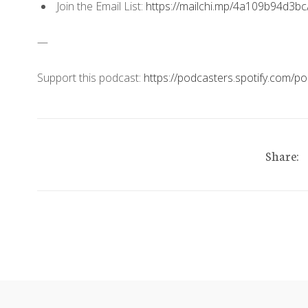
Join the Email List:
https://mailchi.mp/4a109b94d3bc
—
Support this podcast:
https://podcasters.spotify.com/
Share: