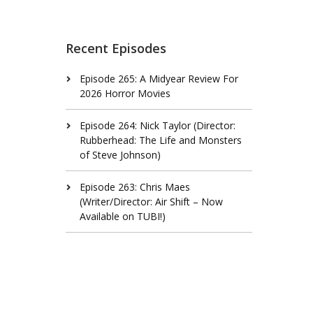
Recent Episodes
Episode 265: A Midyear Review For
2026 Horror Movies
Episode 264: Nick Taylor (Director:
Rubberhead: The Life and Monsters
of Steve Johnson)
Episode 263: Chris Maes
(Writer/Director: Air Shift – Now
Available on TUBI!)