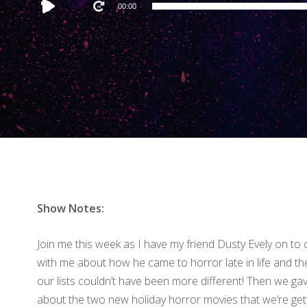
Audio
00:00
Player
Show Notes:
Join me this week as I have my friend Dusty Evely on to c
with me about how he came to horror late in life and th
our lists couldn’t have been more different! Then we gav
about the two new holiday horror movies that we’re get