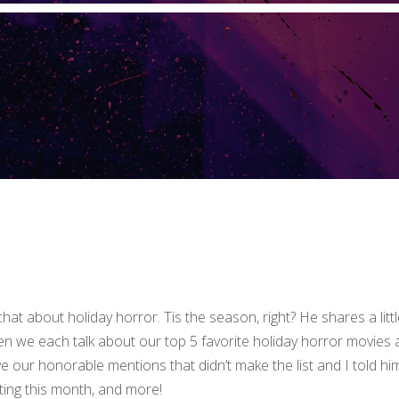
hat about holiday horror. Tis the season, right? He shares a littl
en we each talk about our top 5 favorite holiday horror movies
e our honorable mentions that didn’t make the list and I told hi
ting this month, and more!