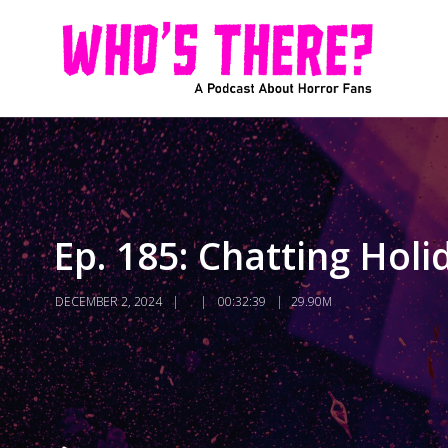
Ep. 185: Chatting Hol
DECEMBER 2, 2024
00:32:39
29.90M