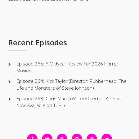
Recent Episodes
Episode 265: A Midyear Review For 2026 Horror
Movies
Episode 264: Nick Taylor (Director: Rubberhead: The
Life and Monsters of Steve Johnson)
Episode 263: Chris Maes (Writer/Director: Air Shift –
Now Available on TUBI!)