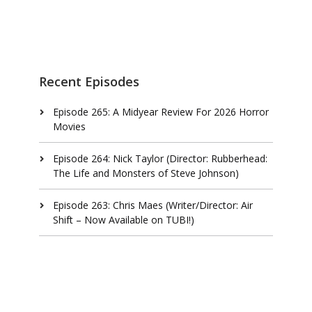
Recent Episodes
Episode 265: A Midyear Review For 2026 Horror
Movies
Episode 264: Nick Taylor (Director: Rubberhead:
The Life and Monsters of Steve Johnson)
Episode 263: Chris Maes (Writer/Director: Air
Shift – Now Available on TUBI!)