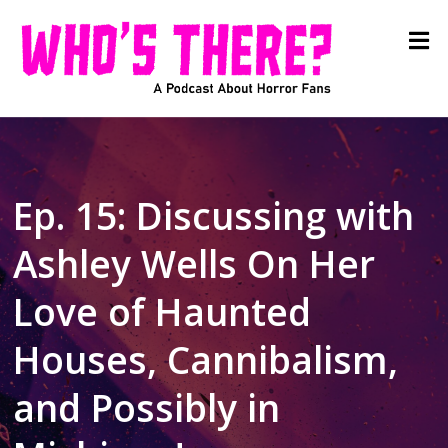
Ep. 15: Discussing with
Ashley Wells On Her
Love of Haunted
Houses, Cannibalism,
and Possibly in