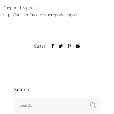
Support this podcast:
https://anchor.fm/whostherepod/support
Share:
Search