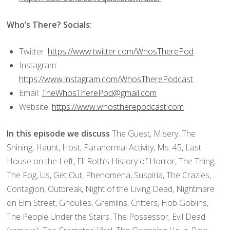
Who’s There? Socials:
Twitter:
https://www.twitter.com/WhosTherePod
Instagram:
https://www.instagram.com/WhosTherePodcast
Email:
TheWhosTherePod@gmail.com
Website:
https://www.whostherepodcast.com
In this episode we discuss
The Guest, Misery, The
Shining, Haunt, Host, Paranormal Activity, Ms. 45, Last
House on the Left, Eli Roth’s History of Horror, The Thing,
The Fog, Us, Get Out, Phenomena, Suspiria, The Crazies,
Contagion, Outbreak, Night of the Living Dead, Nightmare
on Elm Street, Ghoulies, Gremlins, Critters, Hob Goblins,
The People Under the Stairs, The Possessor, Evil Dead