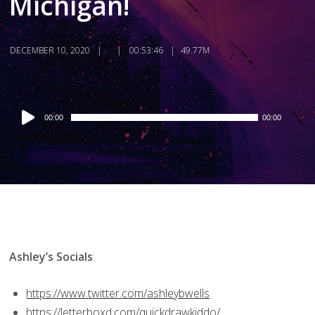
Michigan!
DECEMBER 10, 2020
00:53:46
49.77M
Audio
00:00
00:00
Player
Ashley’s Socials
:
https://www.twitter.com/ashleybwells
https://letterboxd.com/quickdrawkiddo/