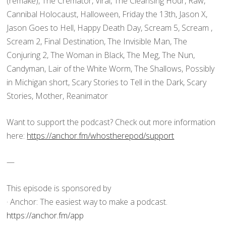
(remake), The Cremator, Viral, The Cleansing Hour, Raw,
Cannibal Holocaust, Halloween, Friday the 13th, Jason X,
Jason Goes to Hell, Happy Death Day, Scream 5, Scream ,
Scream 2, Final Destination, The Invisible Man, The
Conjuring 2, The Woman in Black, The Meg, The Nun,
Candyman, Lair of the White Worm, The Shallows, Possibly
in Michigan short, Scary Stories to Tell in the Dark, Scary
Stories, Mother, Reanimator
Want to support the podcast? Check out more information
here:
https://anchor.fm/whostherepod/support
—
This episode is sponsored by
· Anchor: The easiest way to make a podcast.
https://anchor.fm/app