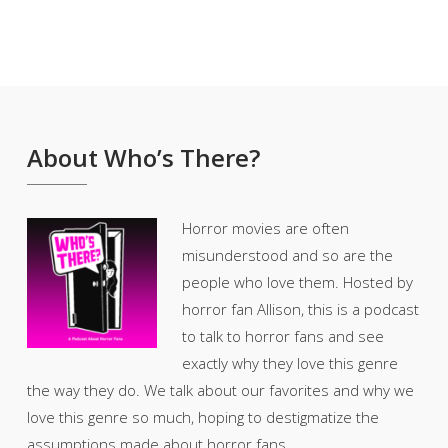
About Who’s There?
Horror movies are often
misunderstood and so are the
people who love them. Hosted by
horror fan Allison, this is a podcast
to talk to horror fans and see
exactly why they love this genre
the way they do. We talk about our favorites and why we
love this genre so much, hoping to destigmatize the
assumptions made about horror fans.