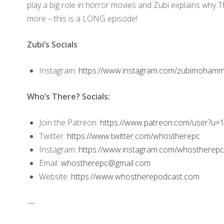
play a big role in horror movies and Zubi explains why T
more – this is a LONG episode!
Zubi’s Socials
:
Instagram:
https://www.instagram.com/zubimohamme
Who’s There? Socials:
Join the Patreon:
https://www.patreon.com/user?u
Twitter:
https://www.twitter.com/whostherepc
Instagram:
https://www.instagram.com/whostherepc
Email:
whostherepc@gmail.com
Website:
https://www.whostherepodcast.com
—