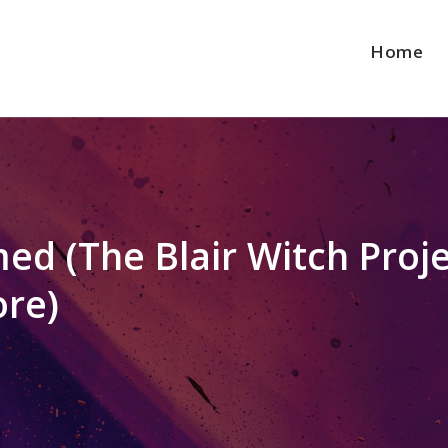
Home
ed (The Blair Witch Proj
ore)