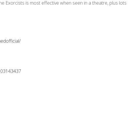
he Exorcists is most effective when seen in a theatre, plus lots
dofficial/
=103143437