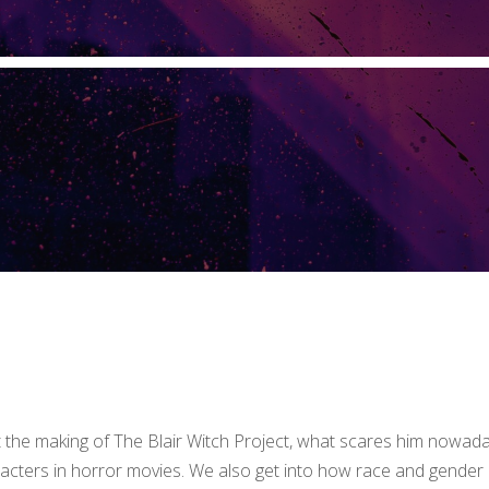
t the making of The Blair Witch Project, what scares him nowad
aracters in horror movies. We also get into how race and gender