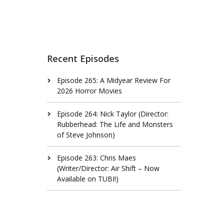
Recent Episodes
Episode 265: A Midyear Review For
2026 Horror Movies
Episode 264: Nick Taylor (Director:
Rubberhead: The Life and Monsters
of Steve Johnson)
Episode 263: Chris Maes
(Writer/Director: Air Shift – Now
Available on TUBI!)