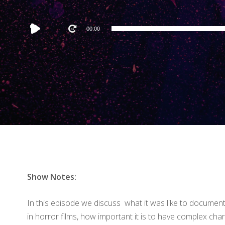
Audio
00:00
Player
Show Notes:
In this episode we discuss what it was like to documen
in horror films, how important it is to have complex ch