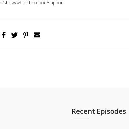
pod/show/whostherepod/support
Recent Episodes