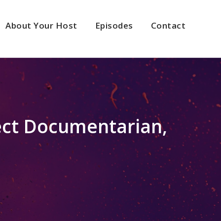
About Your Host
Episodes
Contact
ect Documentarian,
2x
1.5x
1.25x
1x