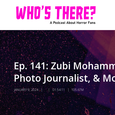
Ep. 141: Zubi Mohamm
Photo Journalist, & M
JANUARY 9, 2024
01:54:11
105.67M