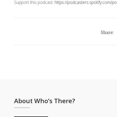
Support this podcast:
https://podcasters.spotify.com/
Share:
About Who’s There?