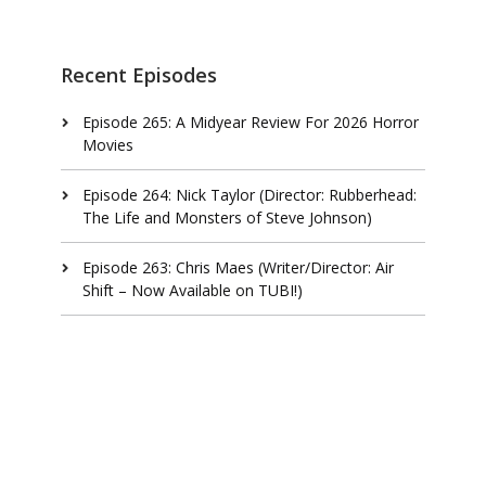
Recent Episodes
Episode 265: A Midyear Review For 2026 Horror
Movies
Episode 264: Nick Taylor (Director: Rubberhead:
The Life and Monsters of Steve Johnson)
Episode 263: Chris Maes (Writer/Director: Air
Shift – Now Available on TUBI!)