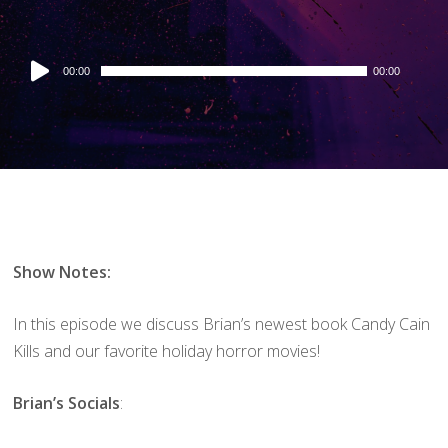
Audio
00:00
00:00
Player
Show Notes:
In this episode we discuss Brian’s newest book Candy Cain
Kills and our favorite holiday horror movies!
Brian’s Socials
: