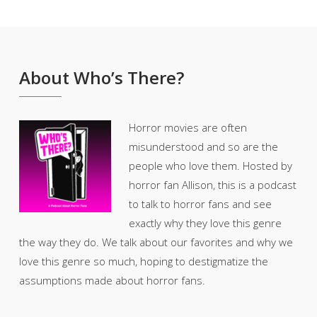
About Who’s There?
Horror movies are often
misunderstood and so are the
people who love them. Hosted by
horror fan Allison, this is a podcast
to talk to horror fans and see
exactly why they love this genre
the way they do. We talk about our favorites and why we
love this genre so much, hoping to destigmatize the
assumptions made about horror fans.