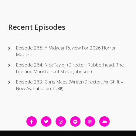
Recent Episodes
Episode 265: A Midyear Review For 2026 Horror
Movies
Episode 264: Nick Taylor (Director: Rubberhead: The
Life and Monsters of Steve Johnson)
Episode 263: Chris Maes (Writer/Director: Air Shift –
Now Available on TUBI!)