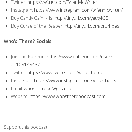
Twitter:
https://twitter.com/BrianMcWriter
Instagram:
https://www.instagram.com/brianmcwriter/
Buy Candy Cain Kills:
http://tinyurl.com/yetxyk35
Buy Curse of the Reaper:
http://tinyurl.com/pru4fbes
Who’s There? Socials:
Join the Patreon:
https://www.patreon.com/user?
u=103143437
Twitter:
https://www.twitter.com/whostherepc
Instagram:
https://www.instagram.com/whostherepc
Email:
whostherepc@gmail.com
Website:
https://www.whostherepodcast.com
—
Support this podcast: