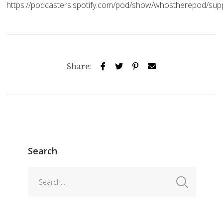
https://podcasters.spotify.com/pod/show/whostherepod/sup
Share:
Search