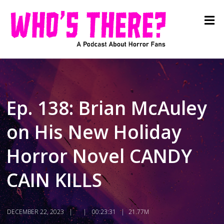
Ep. 138: Brian McAuley
on His New Holiday
Horror Novel CANDY
CAIN KILLS
DECEMBER 22, 2023
00:23:31
21.77M