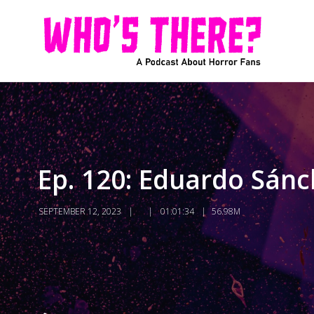
Ep. 120: Eduardo Sánch
SEPTEMBER 12, 2023
01:01:34
56.98M