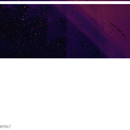
emic/