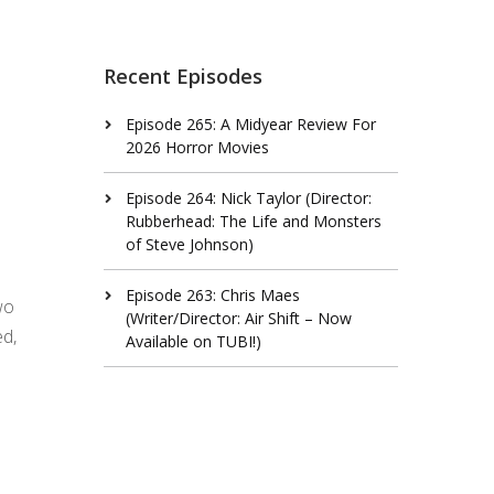
Recent Episodes
Episode 265: A Midyear Review For
2026 Horror Movies
Episode 264: Nick Taylor (Director:
Rubberhead: The Life and Monsters
of Steve Johnson)
Episode 263: Chris Maes
wo
(Writer/Director: Air Shift – Now
ed,
Available on TUBI!)