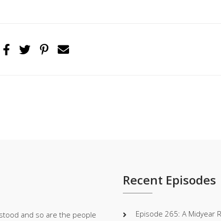
Recent Episodes
Episode 265: A Midyear 
stood and so are the people