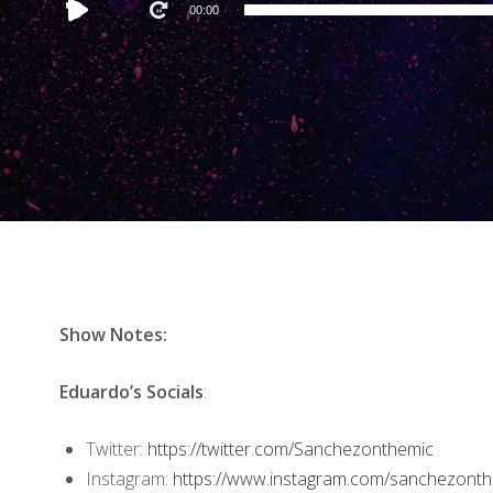
Audio
00:00
Player
Show Notes:
Eduardo’s Socials
:
Twitter:
https://twitter.com/Sanchezonthemic
Instagram:
https://www.instagram.com/sanchezonth