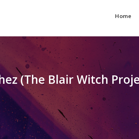
Home
ez (The Blair Witch Proje