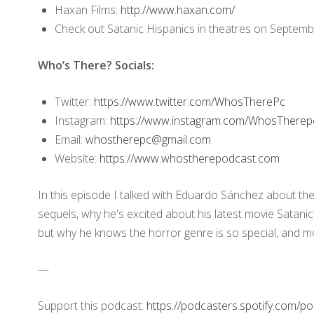
Haxan Films:
http://www.haxan.com/
Check out Satanic Hispanics in theatres on Septemb
Who’s There? Socials:
Twitter:
https://www.twitter.com/WhosTherePc
Instagram:
https://www.instagram.com/WhosThere
Email:
whostherepc@gmail.com
Website:
https://www.whostherepodcast.com
In this episode I talked with Eduardo Sánchez about the 
sequels, why he's excited about his latest movie Satanic
but why he knows the horror genre is so special, and m
—
Support this podcast:
https://podcasters.spotify.com/