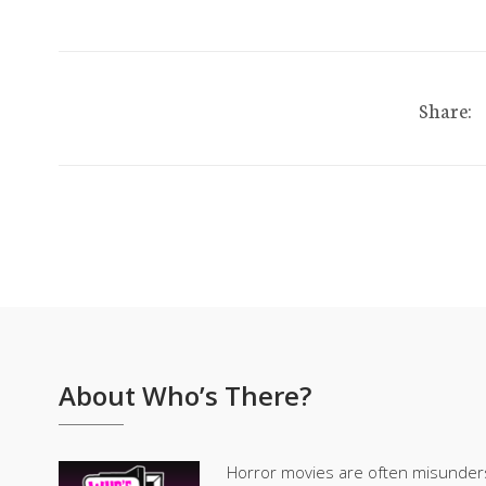
Share:
About Who’s There?
Horror movies are often misunder