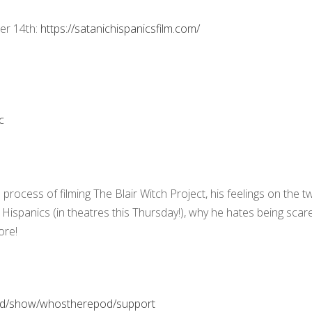
er 14th:
https://satanichispanicsfilm.com/
pc
process of filming The Blair Witch Project, his feelings on the t
 Hispanics (in theatres this Thursday!), why he hates being scar
ore!
pod/show/whostherepod/support