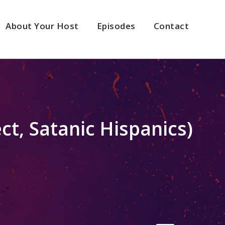
About Your Host
Episodes
Contact
ct, Satanic Hispanics)
2x
1.5x
1.25x
1x
0.75x