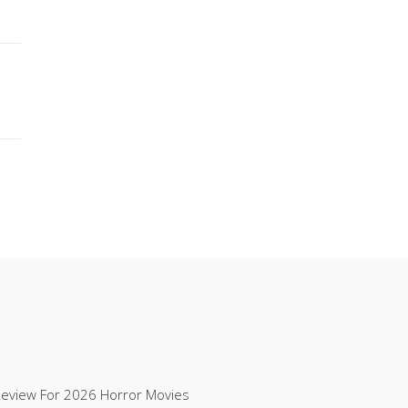
Review For 2026 Horror Movies