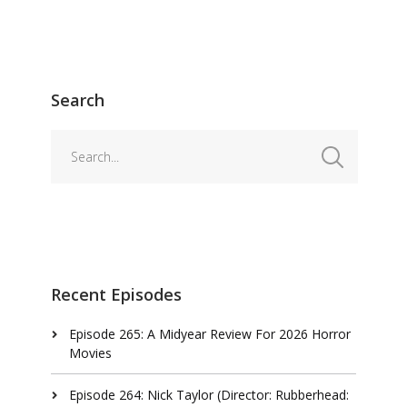
Search
Recent Episodes
Episode 265: A Midyear Review For 2026 Horror
Movies
Episode 264: Nick Taylor (Director: Rubberhead: