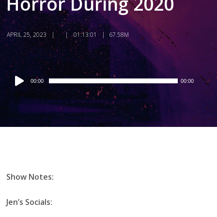
Horror During 2020
APRIL 25, 2023
01:13:01
67.58M
Audio
00:00
00:00
Player
Show Notes:
Jen’s Socials: