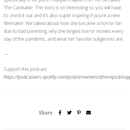
The Caretaker. The story is so interesting so you will have
to check it out and it’s also super inspiring if you’re a new
filmmaker. We talked about how she became a horror fan
due to bad parenting, why she binged horror movies every
day of the pandemic, and what her favorite subgenres are.
—
Support this podcast:
https://podcasters.spotify.com/pod/show/whostherepod/sup
Share: