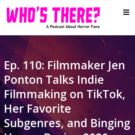
Ep. 110: Filmmaker Jen
Ponton Talks Indie
Filmmaking on TikTok,
Her Favorite
Subgenres, and Binging