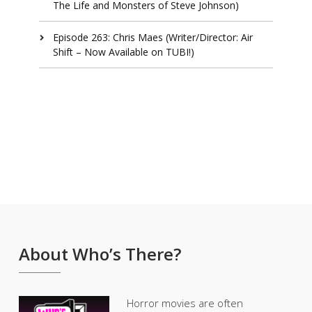
The Life and Monsters of Steve Johnson)
Episode 263: Chris Maes (Writer/Director: Air
Shift – Now Available on TUBI!)
About Who’s There?
Horror movies are often