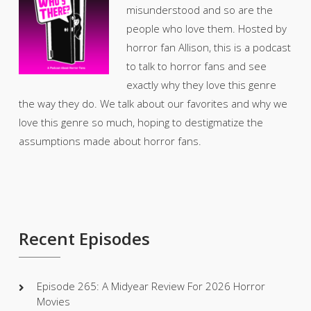
misunderstood and so are the
people who love them. Hosted by
horror fan Allison, this is a podcast
to talk to horror fans and see
exactly why they love this genre
the way they do. We talk about our favorites and why we
love this genre so much, hoping to destigmatize the
assumptions made about horror fans.
Recent Episodes
Episode 265: A Midyear Review For 2026 Horror
Movies