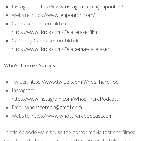
Instagram:
https://www.instagram.com/jenponton/
Website:
https://www.jenponton.com/
Caretaker Film on TikTok:
https://www.tiktok.com/@caretakerfilm
Capemay Caretaker on TikTok:
https://www.tiktok.com/@capemaycaretaker
Who’s There? Socials:
Twitter:
https://www.twitter.com/WhosTherePod
Instagram:
https://www.instagram.com/WhosTherePodcast
Email:
whostherepc@gmail.com
Website:
https://www.whostherepodcast.com
In this episode we discuss the horror movie that she filmed
specifically to be put in multiple chapters on TikTok called