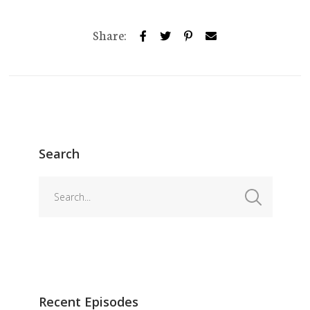
Share:
Search
Recent Episodes