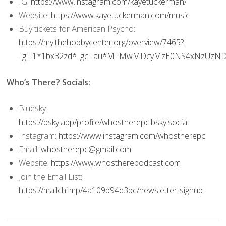
IG:
https://www.instagram.com/kayetuckerman/
Website:
https://www.kayetuckerman.com/music
Buy tickets for American Psycho:
https://my.thehobbycenter.org/overview/7465?
_gl=1*1bx32zd*_gcl_au*MTMwMDcyMzE0NS4xNzUz
Who’s There? Socials:
Bluesky:
https://bsky.app/profile/whostherepc.bsky.social
Instagram:
https://www.instagram.com/whostherepc
Email:
whostherepc@gmail.com
Website:
https://www.whostherepodcast.com
Join the Email List:
https://mailchi.mp/4a109b94d3bc/newsletter-signup