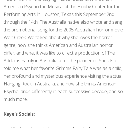
American Psycho the Musical at the Hobby Center for the
Performing Arts in Houston, Texas this September 2nd
through the 14th. The Australia native also wrote and sang
the promotional song for the 2005 Australian horror movie
Wolf Creek. We talked about why she loves the horror
genre, how she thinks American and Australian horror
differ, and what it was like to direct a production of The
Addams Family in Australia after the pandemic. She also
told me what her favorite Grimms Fairy Tale was as a child,
her profound and mysterious experience visiting the actual
Hanging Rock in Australia, and how she thinks American
Psycho lands differently in each successive decade, and so
much more.
Kaye’s Socials: