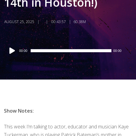
14th in Houston!)
AUGUST 25, 2025
00:43:57
60.38M
Audio
00:00
00:00
Player
Show Notes:
This week I’m talking to actor, educator and musician Kaye
Tuckerman, who is playing Patrick Bateman’s mother in