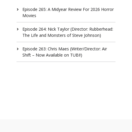
Episode 265: A Midyear Review For 2026 Horror
Movies
Episode 264: Nick Taylor (Director: Rubberhead:
The Life and Monsters of Steve Johnson)
Episode 263: Chris Maes (Writer/Director: Air
Shift – Now Available on TUBI!)