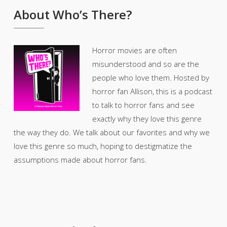
About Who’s There?
Horror movies are often
misunderstood and so are the
people who love them. Hosted by
horror fan Allison, this is a podcast
to talk to horror fans and see
exactly why they love this genre
the way they do. We talk about our favorites and why we
love this genre so much, hoping to destigmatize the
assumptions made about horror fans.