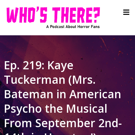
Ep. 219: Kaye
Tuckerman (Mrs.
Bateman in American
Psycho the Musical
From September 2nd-